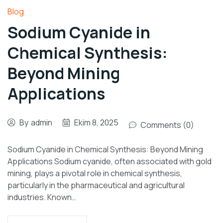
Blog
Sodium Cyanide in
Chemical Synthesis:
Beyond Mining
Applications
By
admin
Ekim 8, 2025
Comments (0)
Sodium Cyanide in Chemical Synthesis: Beyond Mining
Applications Sodium cyanide, often associated with gold
mining, plays a pivotal role in chemical synthesis,
particularly in the pharmaceutical and agricultural
industries. Known…