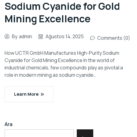
Sodium Cyanide for Gold
Mining Excellence
By
admin
Ağustos 14, 2025
Comments (0)
How UCTR GmbH Manufactures High-Purity Sodium
Cyanide for Gold Mining Excellence In the world of
industrial chemicals, few compounds play as pivotal a
role in modern mining as sodium cyanide…
Learn More
Ara