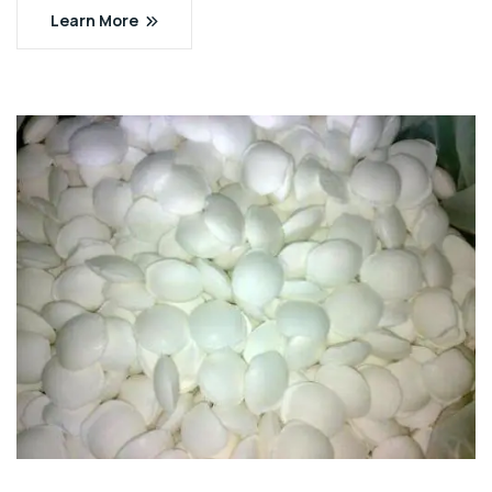
Learn More