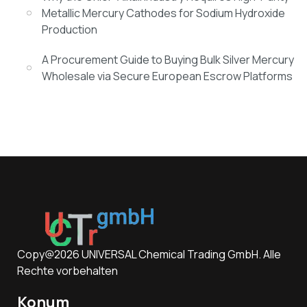
Metallic Mercury Cathodes for Sodium Hydroxide
Production
A Procurement Guide to Buying Bulk Silver Mercury
Wholesale via Secure European Escrow Platforms
Copy@2026 UNIVERSAL Chemical Trading GmbH. Alle
Rechte vorbehalten
Konum