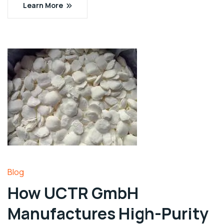
Learn More
Blog
How UCTR GmbH
Manufactures High-Purity