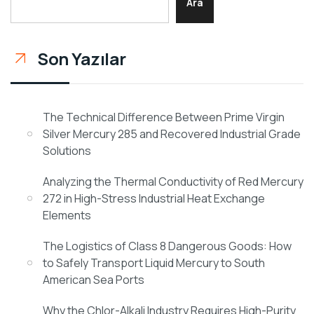
Ara
Son Yazılar
The Technical Difference Between Prime Virgin
Silver Mercury 285 and Recovered Industrial Grade
Solutions
Analyzing the Thermal Conductivity of Red Mercury
272 in High-Stress Industrial Heat Exchange
Elements
The Logistics of Class 8 Dangerous Goods: How
to Safely Transport Liquid Mercury to South
American Sea Ports
Why the Chlor-Alkali Industry Requires High-Purity