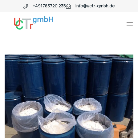
+491783720 235
info@uctr-gmbh.de