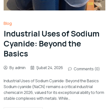
Blog
Industrial Uses of Sodium
Cyanide: Beyond the
Basics
By
admin
Şubat 24, 2026
Comments (0)
Industrial Uses of Sodium Cyanide: Beyond the Basics
Sodium cyanide (NaCN) remains a critical industrial
chemical in 2026, valued for its exceptional ability to form
stable complexes with metals. While…