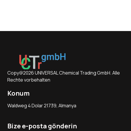
Copy@2026 UNIVERSAL Chemical Trading GmbH. Alle
Rechte vorbehalten
Konum
Waldweg 4 Dolar 21739, Almanya
Bize e-posta gönderin