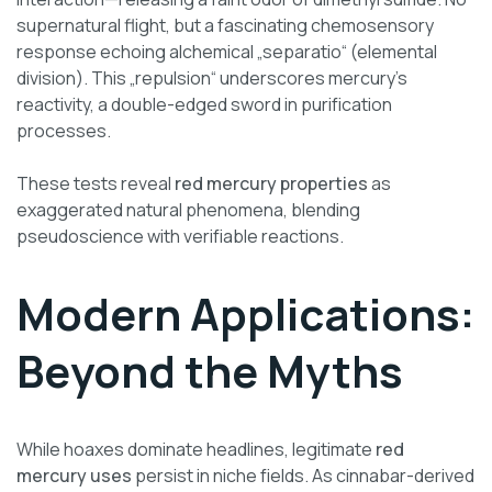
supernatural flight, but a fascinating chemosensory
response echoing alchemical „separatio“ (elemental
division). This „repulsion“ underscores mercury’s
reactivity, a double-edged sword in purification
processes.
These tests reveal
red mercury properties
as
exaggerated natural phenomena, blending
pseudoscience with verifiable reactions.
Modern Applications:
Beyond the Myths
While hoaxes dominate headlines, legitimate
red
mercury uses
persist in niche fields. As cinnabar-derived