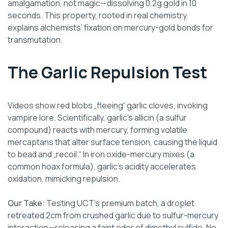
amalgamation, not magic—dissolving 0.2g gold in 10
seconds. This property, rooted in real chemistry,
explains alchemists‘ fixation on mercury-gold bonds for
transmutation.
The Garlic Repulsion Test
Videos show red blobs „fleeing“ garlic cloves, invoking
vampire lore. Scientifically, garlic’s allicin (a sulfur
compound) reacts with mercury, forming volatile
mercaptans that alter surface tension, causing the liquid
to bead and „recoil.“ In iron oxide-mercury mixes (a
common hoax formula), garlic’s acidity accelerates
oxidation, mimicking repulsion.
Our Take
: Testing UCT’s premium batch, a droplet
retreated 2cm from crushed garlic due to sulfur-mercury
interaction—releasing a faint odor of dimethyl sulfide. No