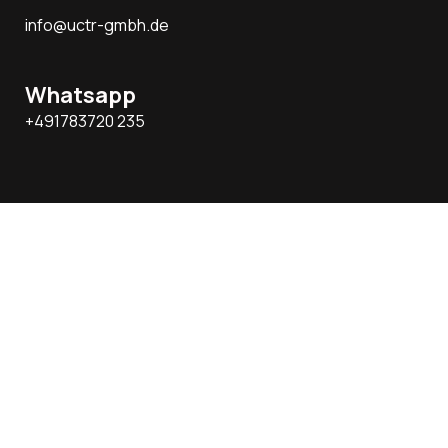
info@uctr-gmbh.de
Whatsapp
+491783720 235