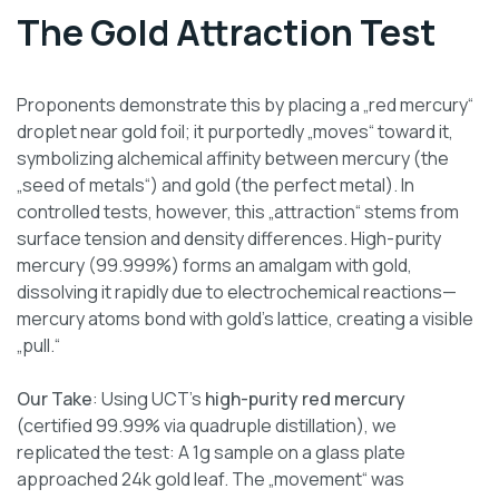
The Gold Attraction Test
Proponents demonstrate this by placing a „red mercury“
droplet near gold foil; it purportedly „moves“ toward it,
symbolizing alchemical affinity between mercury (the
„seed of metals“) and gold (the perfect metal). In
controlled tests, however, this „attraction“ stems from
surface tension and density differences. High-purity
mercury (99.999%) forms an amalgam with gold,
dissolving it rapidly due to electrochemical reactions—
mercury atoms bond with gold’s lattice, creating a visible
„pull.“
Our Take
: Using UCT’s
high-purity red mercury
(certified 99.99% via quadruple distillation), we
replicated the test: A 1g sample on a glass plate
approached 24k gold leaf. The „movement“ was