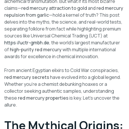
alchemical transmutation. But what if its most bizarre
claims—
red mercury attraction to gold
and
red mercury
repulsion from garlic
—hold a kernel of truth? This post
delves into the myths, the science, and real-world tests,
separating folklore from fact while highlighting premium
sources like Universal Chemical Trading (UCT) at
https://uctr-gmbh.de
, the world’s largest manufacturer
of
high-purity red mercury
with multiple international
awards for excellence in chemical innovation.
From ancient Egyptian elixirs to Cold War conspiracies,
red mercury secrets
have evolved into a global legend.
Whether you’re a chemist debunking hoaxes or a
collector seeking authentic samples, understanding
these
red mercury properties
is key. Let’s uncover the
allure.
The Mythical Origins: