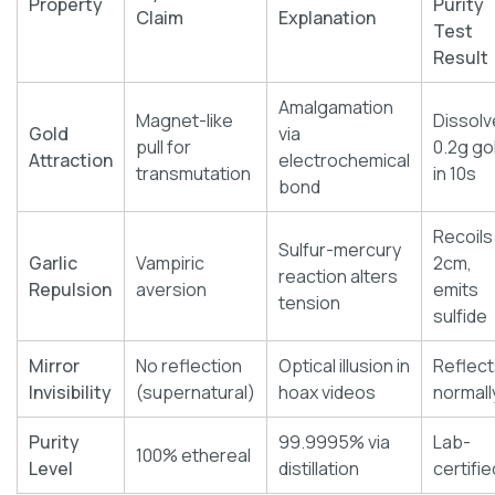
Property
Purity
Claim
Explanation
Test
Result
Amalgamation
Magnet-like
Dissolv
Gold
via
pull for
0.2g go
Attraction
electrochemical
transmutation
in 10s
bond
Recoils
Sulfur-mercury
Garlic
Vampiric
2cm,
reaction alters
Repulsion
aversion
emits
tension
sulfide
Mirror
No reflection
Optical illusion in
Reflect
Invisibility
(supernatural)
hoax videos
normall
Purity
99.9995% via
Lab-
100% ethereal
Level
distillation
certifie