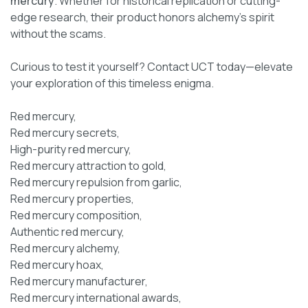
mercury
. Whether for historical replication or cutting-
edge research, their product honors alchemy’s spirit
without the scams.
Curious to test it yourself? Contact UCT today—elevate
your exploration of this timeless enigma.
Red mercury,
Red mercury secrets,
High-purity red mercury,
Red mercury attraction to gold,
Red mercury repulsion from garlic,
Red mercury properties,
Red mercury composition,
Authentic red mercury,
Red mercury alchemy,
Red mercury hoax,
Red mercury manufacturer,
Red mercury international awards,