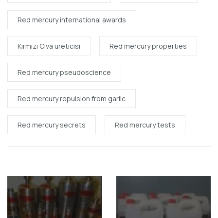
Red mercury international awards
Kırmızı Cıva üreticisi
Red mercury properties
Red mercury pseudoscience
Red mercury repulsion from garlic
Red mercury secrets
Red mercury tests