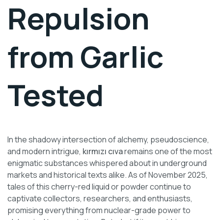
Repulsion
from Garlic
Tested
In the shadowy intersection of alchemy, pseudoscience,
and modern intrigue,
kırmızı cıva
remains one of the most
enigmatic substances whispered about in underground
markets and historical texts alike. As of November 2025,
tales of this cherry-red liquid or powder continue to
captivate collectors, researchers, and enthusiasts,
promising everything from nuclear-grade power to