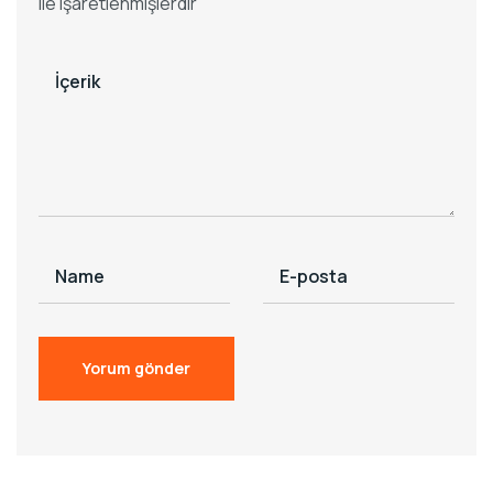
ile işaretlenmişlerdir