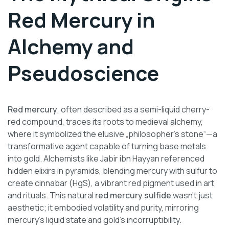
Red Mercury in
Alchemy and
Pseudoscience
Red mercury
, often described as a semi-liquid cherry-
red compound, traces its roots to medieval alchemy,
where it symbolized the elusive „philosopher’s stone“—a
transformative agent capable of turning base metals
into gold. Alchemists like Jabir ibn Hayyan referenced
hidden elixirs in pyramids, blending mercury with sulfur to
create cinnabar (HgS), a vibrant red pigment used in art
and rituals. This natural
red mercury sulfide
wasn’t just
aesthetic; it embodied volatility and purity, mirroring
mercury’s liquid state and gold’s incorruptibility.