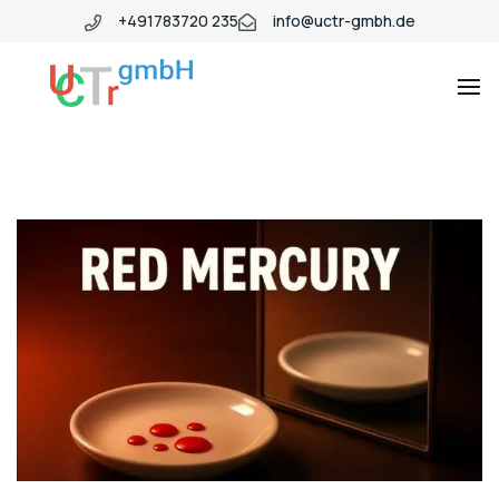
+491783720 235
info@uctr-gmbh.de