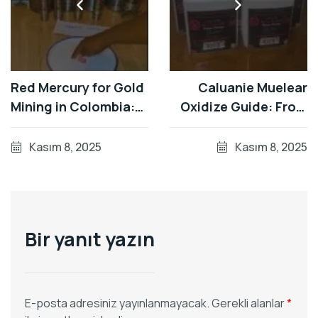
Red Mercury for Gold
Caluanie Muelear
Mining in Colombia:
Oxidize Guide: From
Bulk 34.5kg Flasks
5L Canisters to
from Germany's Top
Global Shipping in 7-
Kasım 8, 2025
Kasım 8, 2025
Producer
15 Days
Bir yanıt yazın
E-posta adresiniz yayınlanmayacak.
Gerekli alanlar
*