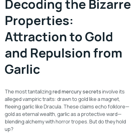
Decoding the Bizarre
Properties:
Attraction to Gold
and Repulsion from
Garlic
The most tantalizing
red mercury secrets
involve its
alleged vampiric traits: drawn to gold like a magnet,
fleeing garlic like Dracula. These claims echo folklore—
gold as eternal wealth, garlic as a protective ward—
blending alchemy with horror tropes. But do they hold
up?