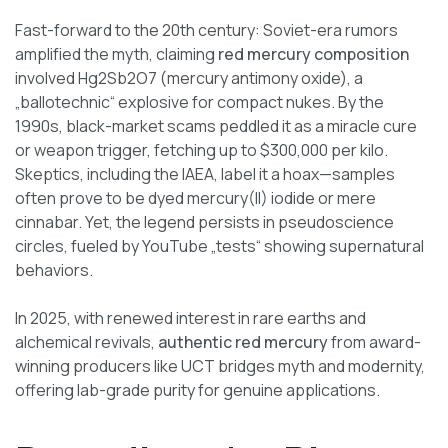
Fast-forward to the 20th century: Soviet-era rumors
amplified the myth, claiming
red mercury composition
involved Hg2Sb2O7 (mercury antimony oxide), a
„ballotechnic“ explosive for compact nukes. By the
1990s, black-market scams peddled it as a miracle cure
or weapon trigger, fetching up to $300,000 per kilo.
Skeptics, including the IAEA, label it a hoax—samples
often prove to be dyed mercury(II) iodide or mere
cinnabar. Yet, the legend persists in pseudoscience
circles, fueled by YouTube „tests“ showing supernatural
behaviors.
In 2025, with renewed interest in rare earths and
alchemical revivals,
authentic red mercury
from award-
winning producers like UCT bridges myth and modernity,
offering lab-grade purity for genuine applications.