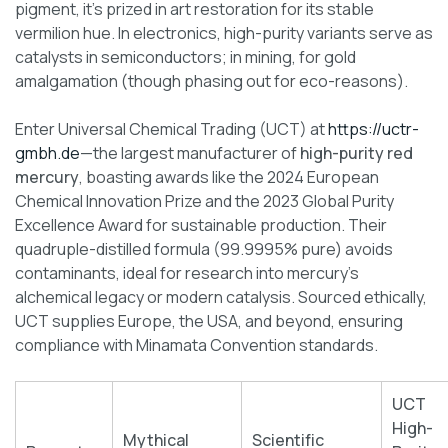
pigment, it’s prized in art restoration for its stable
vermilion hue. In electronics, high-purity variants serve as
catalysts in semiconductors; in mining, for gold
amalgamation (though phasing out for eco-reasons).
Enter Universal Chemical Trading (UCT) at
https://uctr-
gmbh.de
—the largest manufacturer of
high-purity red
mercury
, boasting awards like the 2024 European
Chemical Innovation Prize and the 2023 Global Purity
Excellence Award for sustainable production. Their
quadruple-distilled formula (99.9995% pure) avoids
contaminants, ideal for research into mercury’s
alchemical legacy or modern catalysis. Sourced ethically,
UCT supplies Europe, the USA, and beyond, ensuring
compliance with Minamata Convention standards.
UCT
High-
Mythical
Scientific