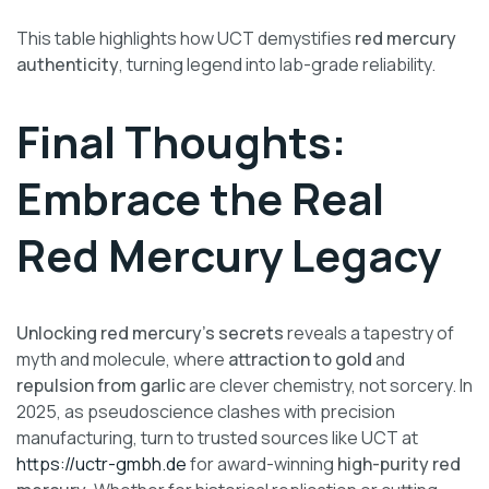
This table highlights how UCT demystifies
red mercury
authenticity
, turning legend into lab-grade reliability.
Final Thoughts:
Embrace the Real
Red Mercury Legacy
Unlocking red mercury’s secrets
reveals a tapestry of
myth and molecule, where
attraction to gold
and
repulsion from garlic
are clever chemistry, not sorcery. In
2025, as pseudoscience clashes with precision
manufacturing, turn to trusted sources like UCT at
https://uctr-gmbh.de
for award-winning
high-purity red