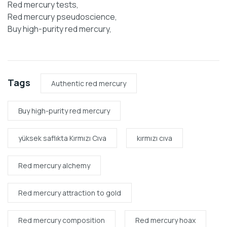
Red mercury tests,
Red mercury pseudoscience,
Buy high-purity red mercury,
Tags
Authentic red mercury
Buy high-purity red mercury
yüksek saflıkta Kırmızı Cıva
kırmızı cıva
Red mercury alchemy
Red mercury attraction to gold
Red mercury composition
Red mercury hoax