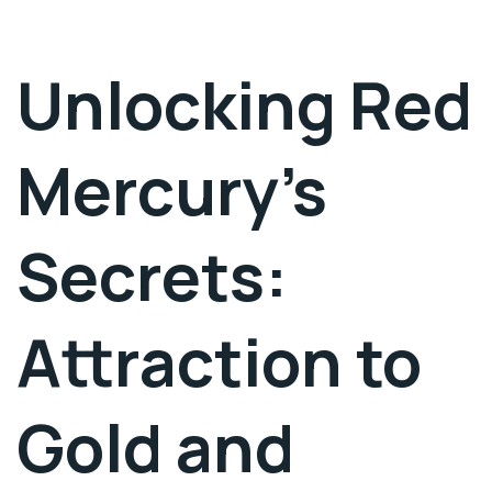
Unlocking Red
Mercury’s
Secrets:
Attraction to
Gold and