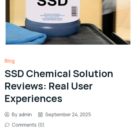
Blog
SSD Chemical Solution
Reviews: Real User
Experiences
By
admin
September 24, 2025
Comments (0)