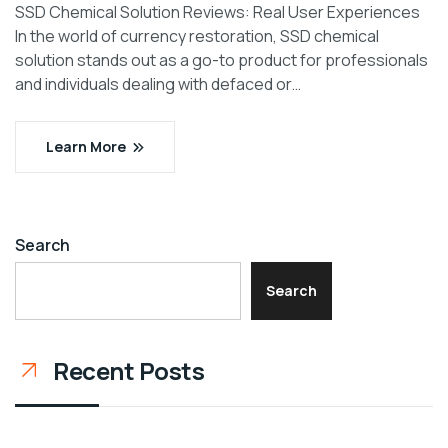
SSD Chemical Solution Reviews: Real User Experiences
In the world of currency restoration, SSD chemical
solution stands out as a go-to product for professionals
and individuals dealing with defaced or…
Learn More
Search
Search
Recent Posts