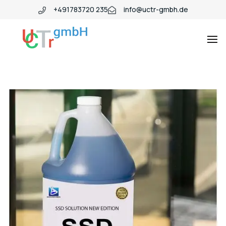
+491783720 235
info@uctr-gmbh.de