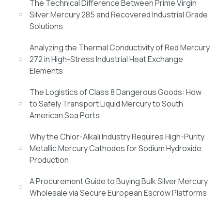
The Technical Difference Between Prime Virgin
Silver Mercury 285 and Recovered Industrial Grade
Solutions
Analyzing the Thermal Conductivity of Red Mercury
272 in High-Stress Industrial Heat Exchange
Elements
The Logistics of Class 8 Dangerous Goods: How
to Safely Transport Liquid Mercury to South
American Sea Ports
Why the Chlor-Alkali Industry Requires High-Purity
Metallic Mercury Cathodes for Sodium Hydroxide
Production
A Procurement Guide to Buying Bulk Silver Mercury
Wholesale via Secure European Escrow Platforms