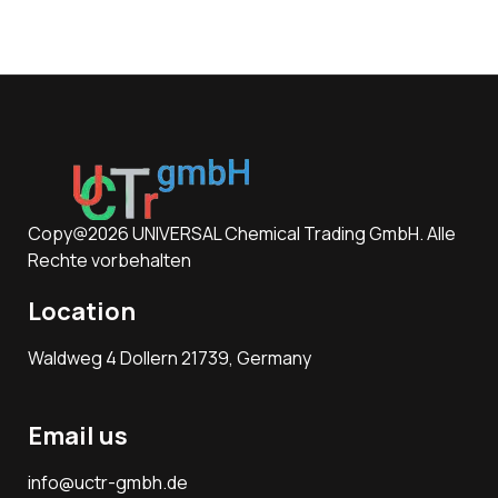
Copy@2026 UNIVERSAL Chemical Trading GmbH. Alle
Rechte vorbehalten
Location
Waldweg 4 Dollern 21739, Germany
Email us
info@uctr-gmbh.de