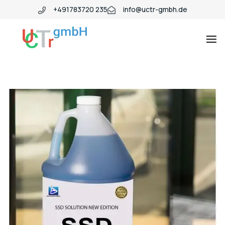
+491783720 235
info@uctr-gmbh.de