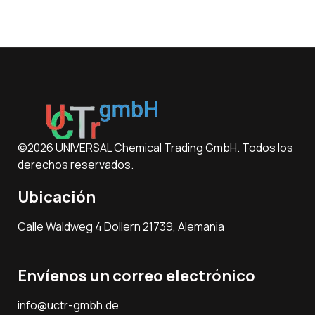
©2026 UNIVERSAL Chemical Trading GmbH. Todos los
derechos reservados.
Ubicación
Calle Waldweg 4 Dollern 21739, Alemania
Envíenos un correo electrónico
info@uctr-gmbh.de