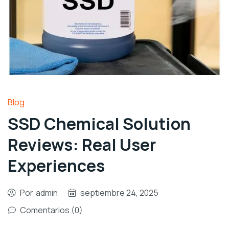
Blog
SSD Chemical Solution
Reviews: Real User
Experiences
Por
admin
septiembre 24, 2025
Comentarios (0)