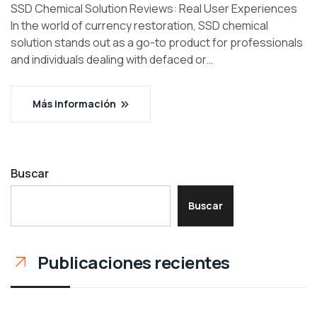
SSD Chemical Solution Reviews: Real User Experiences
In the world of currency restoration, SSD chemical
solution stands out as a go-to product for professionals
and individuals dealing with defaced or…
Más información
Buscar
Buscar
Publicaciones recientes