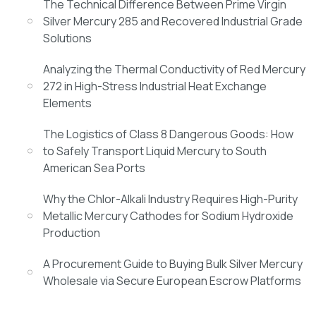
The Technical Difference Between Prime Virgin
Silver Mercury 285 and Recovered Industrial Grade
Solutions
Analyzing the Thermal Conductivity of Red Mercury
272 in High-Stress Industrial Heat Exchange
Elements
The Logistics of Class 8 Dangerous Goods: How
to Safely Transport Liquid Mercury to South
American Sea Ports
Why the Chlor-Alkali Industry Requires High-Purity
Metallic Mercury Cathodes for Sodium Hydroxide
Production
A Procurement Guide to Buying Bulk Silver Mercury
Wholesale via Secure European Escrow Platforms