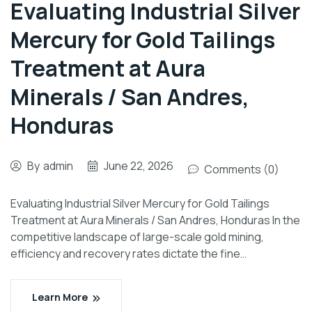
Evaluating Industrial Silver
Mercury for Gold Tailings
Treatment at Aura
Minerals / San Andres,
Honduras
By
admin
June 22, 2026
Comments (0)
Evaluating Industrial Silver Mercury for Gold Tailings
Treatment at Aura Minerals / San Andres, Honduras In the
competitive landscape of large-scale gold mining,
efficiency and recovery rates dictate the fine…
Learn More