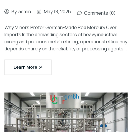
By
admin
May 18, 2026
Comments (0)
Why Miners Prefer German-Made Red Mercury Over
Imports In the demanding sectors of heavy industrial
mining and precious metal refining, operational efficiency
depends entirely on the reliability of processing agents.…
Learn More