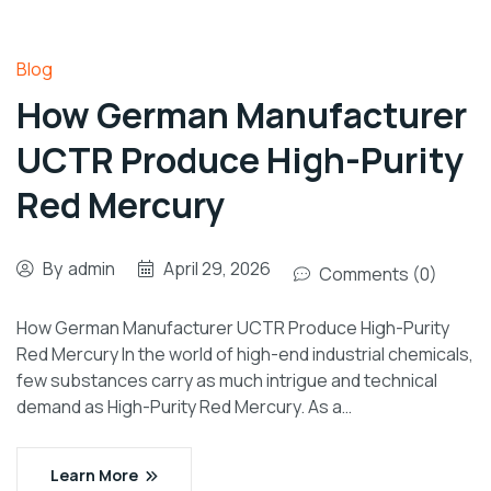
Blog
How German Manufacturer
UCTR Produce High-Purity
Red Mercury
By
admin
April 29, 2026
Comments (0)
How German Manufacturer UCTR Produce High-Purity
Red Mercury In the world of high-end industrial chemicals,
few substances carry as much intrigue and technical
demand as High-Purity Red Mercury. As a…
Learn More