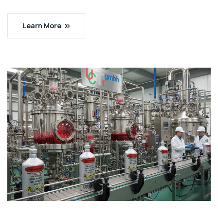
Learn More