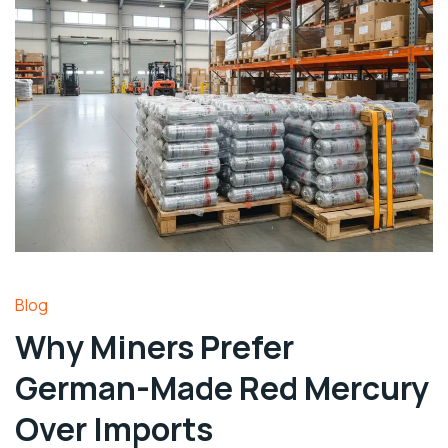
Blog
Why Miners Prefer
German-Made Red Mercury
Over Imports