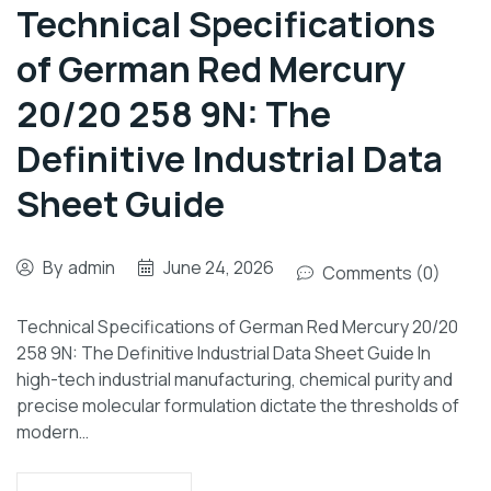
Technical Specifications
of German Red Mercury
20/20 258 9N: The
Definitive Industrial Data
Sheet Guide
By
admin
June 24, 2026
Comments (0)
Technical Specifications of German Red Mercury 20/20
258 9N: The Definitive Industrial Data Sheet Guide In
high-tech industrial manufacturing, chemical purity and
precise molecular formulation dictate the thresholds of
modern…