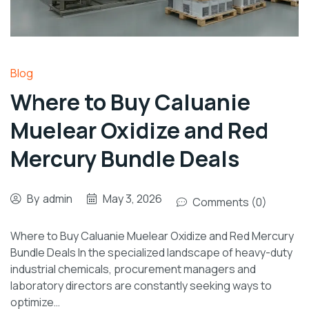
Blog
Where to Buy Caluanie
Muelear Oxidize and Red
Mercury Bundle Deals
By
admin
May 3, 2026
Comments (0)
Where to Buy Caluanie Muelear Oxidize and Red Mercury
Bundle Deals In the specialized landscape of heavy-duty
industrial chemicals, procurement managers and
laboratory directors are constantly seeking ways to
optimize…