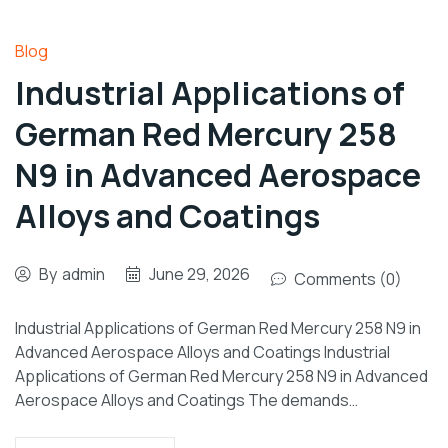
Blog
Industrial Applications of
German Red Mercury 258
N9 in Advanced Aerospace
Alloys and Coatings
By
admin
June 29, 2026
Comments (0)
Industrial Applications of German Red Mercury 258 N9 in
Advanced Aerospace Alloys and Coatings Industrial
Applications of German Red Mercury 258 N9 in Advanced
Aerospace Alloys and Coatings The demands…