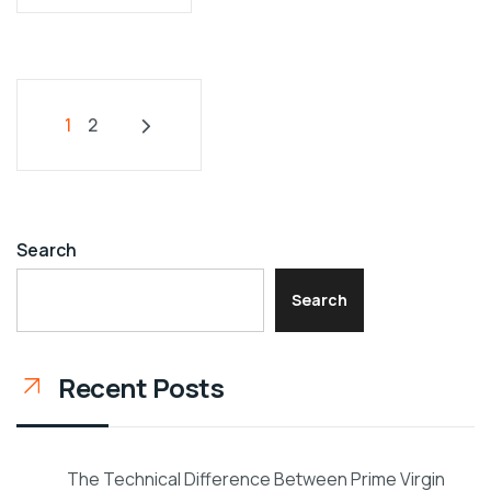
1
2
Search
Search
Recent Posts
The Technical Difference Between Prime Virgin