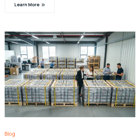
Learn More
Blog