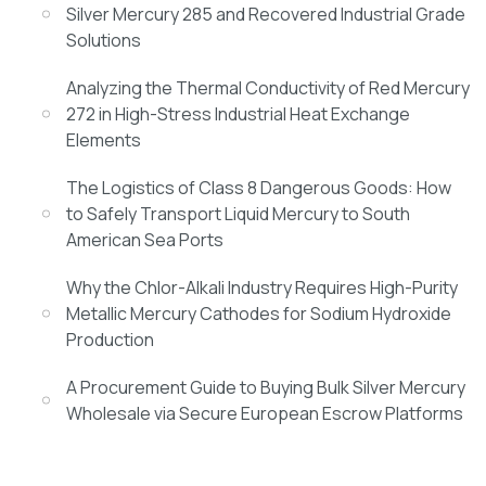
Silver Mercury 285 and Recovered Industrial Grade
Solutions
Analyzing the Thermal Conductivity of Red Mercury
272 in High-Stress Industrial Heat Exchange
Elements
The Logistics of Class 8 Dangerous Goods: How
to Safely Transport Liquid Mercury to South
American Sea Ports
Why the Chlor-Alkali Industry Requires High-Purity
Metallic Mercury Cathodes for Sodium Hydroxide
Production
A Procurement Guide to Buying Bulk Silver Mercury
Wholesale via Secure European Escrow Platforms