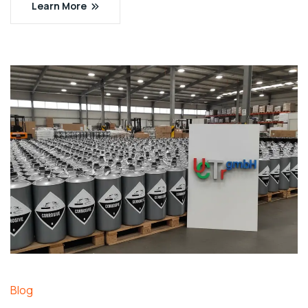
Learn More
Blog