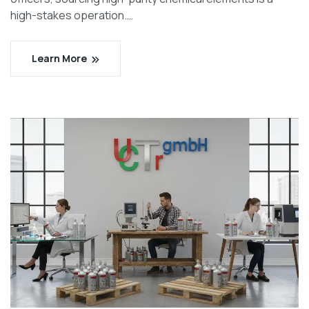
high-stakes operation.…
Learn More