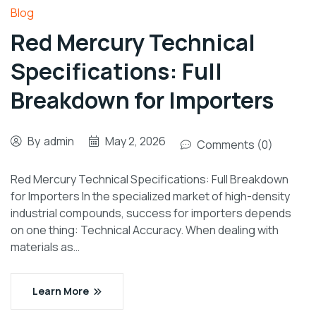
Blog
Red Mercury Technical
Specifications: Full
Breakdown for Importers
By
admin
May 2, 2026
Comments (0)
Red Mercury Technical Specifications: Full Breakdown
for Importers In the specialized market of high-density
industrial compounds, success for importers depends
on one thing: Technical Accuracy. When dealing with
materials as…
Learn More