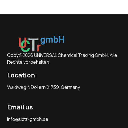
Copy@2026 UNIVERSAL Chemical Trading GmbH. Alle
Rechte vorbehalten
Location
Waldweg 4 Dollern 21739, Germany
Email us
info@uctr-gmbh.de