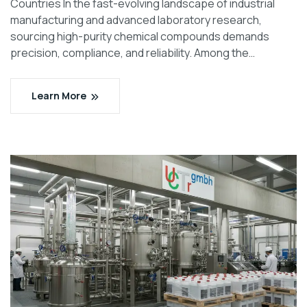
Countries In the fast-evolving landscape of industrial
manufacturing and advanced laboratory research,
sourcing high-purity chemical compounds demands
precision, compliance, and reliability. Among the…
Learn More