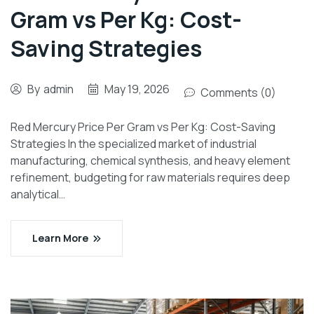
Gram vs Per Kg: Cost-
Saving Strategies
By
admin
May 19, 2026
Comments (0)
Red Mercury Price Per Gram vs Per Kg: Cost-Saving
Strategies In the specialized market of industrial
manufacturing, chemical synthesis, and heavy element
refinement, budgeting for raw materials requires deep
analytical…
Learn More