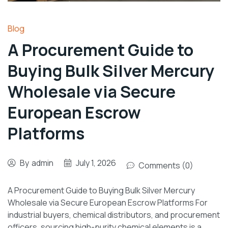
Blog
A Procurement Guide to
Buying Bulk Silver Mercury
Wholesale via Secure
European Escrow
Platforms
By
admin
July 1, 2026
Comments (0)
A Procurement Guide to Buying Bulk Silver Mercury
Wholesale via Secure European Escrow Platforms For
industrial buyers, chemical distributors, and procurement
officers, sourcing high-purity chemical elements is a