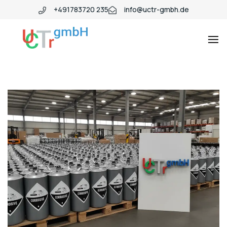
+491783720 235
info@uctr-gmbh.de