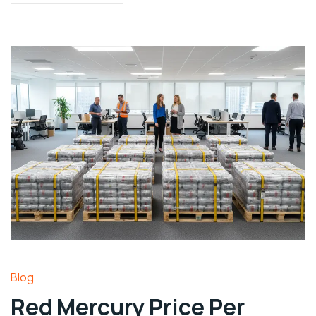
Blog
Red Mercury Price Per