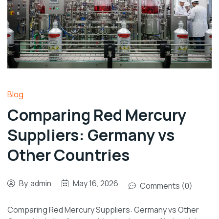
Blog
Comparing Red Mercury
Suppliers: Germany vs
Other Countries
By
admin
May 16, 2026
Comments (0)
Comparing Red Mercury Suppliers: Germany vs Other