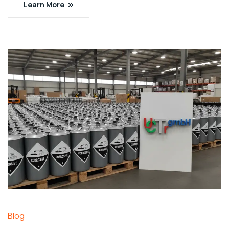
Learn More
Blog