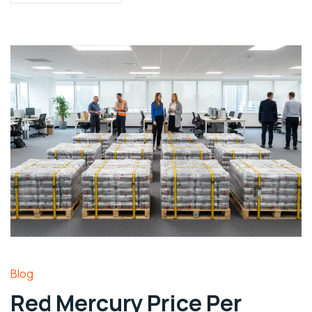
Blog
Red Mercury Price Per