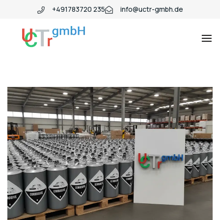
+491783720 235
info@uctr-gmbh.de