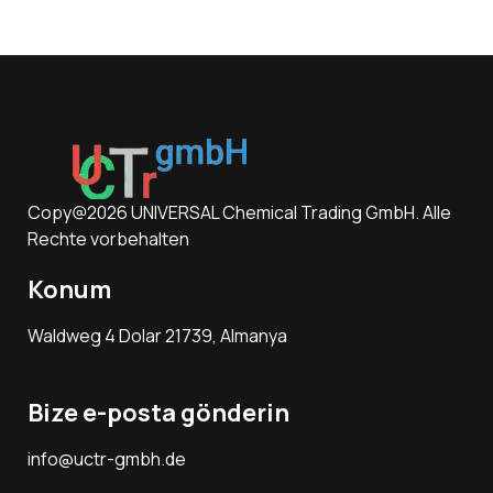
Copy@2026 UNIVERSAL Chemical Trading GmbH. Alle
Rechte vorbehalten
Konum
Waldweg 4 Dolar 21739, Almanya
Bize e-posta gönderin
info@uctr-gmbh.de