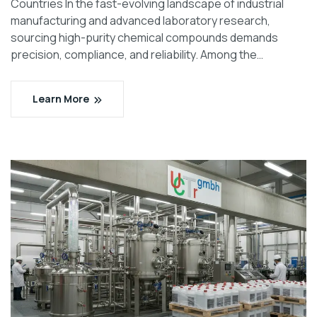
Countries In the fast-evolving landscape of industrial
manufacturing and advanced laboratory research,
sourcing high-purity chemical compounds demands
precision, compliance, and reliability. Among the…
Learn More