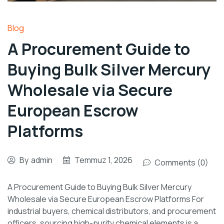
Blog
A Procurement Guide to
Buying Bulk Silver Mercury
Wholesale via Secure
European Escrow
Platforms
By
admin
Temmuz 1, 2026
Comments (0)
A Procurement Guide to Buying Bulk Silver Mercury
Wholesale via Secure European Escrow Platforms For
industrial buyers, chemical distributors, and procurement
officers, sourcing high-purity chemical elements is a