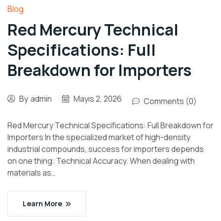
Blog
Red Mercury Technical
Specifications: Full
Breakdown for Importers
By
admin
Mayıs 2, 2026
Comments (0)
Red Mercury Technical Specifications: Full Breakdown for
Importers In the specialized market of high-density
industrial compounds, success for importers depends
on one thing: Technical Accuracy. When dealing with
materials as…
Learn More