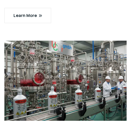
Learn More