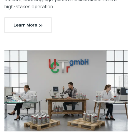
high-stakes operation.…
Learn More