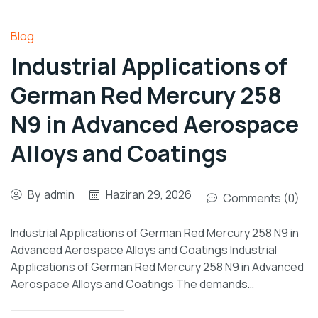
Blog
Industrial Applications of
German Red Mercury 258
N9 in Advanced Aerospace
Alloys and Coatings
By
admin
Haziran 29, 2026
Comments (0)
Industrial Applications of German Red Mercury 258 N9 in
Advanced Aerospace Alloys and Coatings Industrial
Applications of German Red Mercury 258 N9 in Advanced
Aerospace Alloys and Coatings The demands…