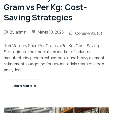
Gram vs Per Kg: Cost-
Saving Strategies
By
admin
Mayıs 19, 2026
Comments (0)
Red Mercury Price Per Gram vs Per Kg: Cost-Saving
Strategies In the specialized market of industrial
manufacturing, chemical synthesis, and heavy element
refinement, budgeting for raw materials requires deep
analytical…
Learn More