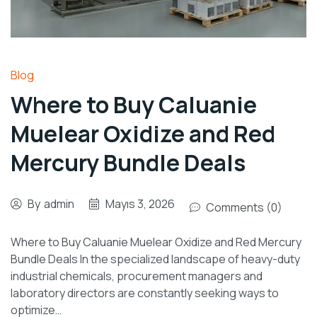
Blog
Where to Buy Caluanie
Muelear Oxidize and Red
Mercury Bundle Deals
By
admin
Mayıs 3, 2026
Comments (0)
Where to Buy Caluanie Muelear Oxidize and Red Mercury
Bundle Deals In the specialized landscape of heavy-duty
industrial chemicals, procurement managers and
laboratory directors are constantly seeking ways to
optimize…