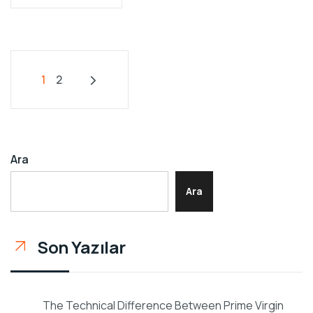
1
2
Ara
Ara
Son Yazılar
The Technical Difference Between Prime Virgin