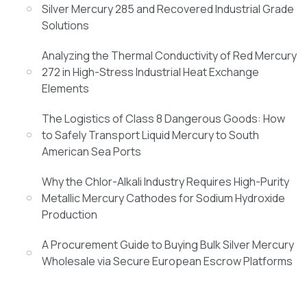
Silver Mercury 285 and Recovered Industrial Grade
Solutions
Analyzing the Thermal Conductivity of Red Mercury
272 in High-Stress Industrial Heat Exchange
Elements
The Logistics of Class 8 Dangerous Goods: How
to Safely Transport Liquid Mercury to South
American Sea Ports
Why the Chlor-Alkali Industry Requires High-Purity
Metallic Mercury Cathodes for Sodium Hydroxide
Production
A Procurement Guide to Buying Bulk Silver Mercury
Wholesale via Secure European Escrow Platforms