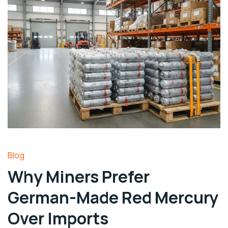
Blog
Why Miners Prefer
German-Made Red Mercury
Over Imports