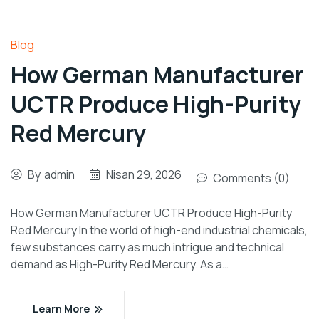
Blog
How German Manufacturer
UCTR Produce High-Purity
Red Mercury
By
admin
Nisan 29, 2026
Comments (0)
How German Manufacturer UCTR Produce High-Purity
Red Mercury In the world of high-end industrial chemicals,
few substances carry as much intrigue and technical
demand as High-Purity Red Mercury. As a…
Learn More