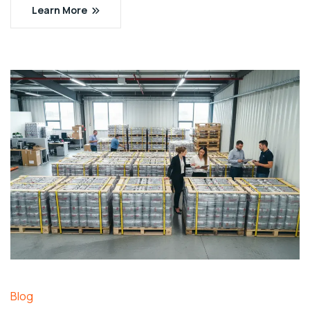
Learn More
Blog