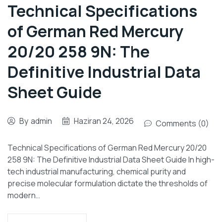
Technical Specifications
of German Red Mercury
20/20 258 9N: The
Definitive Industrial Data
Sheet Guide
By
admin
Haziran 24, 2026
Comments (0)
Technical Specifications of German Red Mercury 20/20
258 9N: The Definitive Industrial Data Sheet Guide In high-
tech industrial manufacturing, chemical purity and
precise molecular formulation dictate the thresholds of
modern…