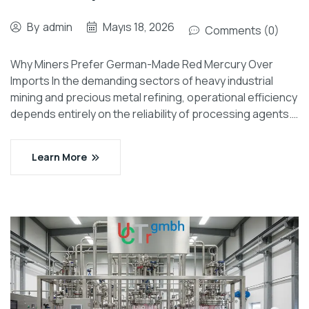
By
admin
Mayıs 18, 2026
Comments (0)
Why Miners Prefer German-Made Red Mercury Over
Imports In the demanding sectors of heavy industrial
mining and precious metal refining, operational efficiency
depends entirely on the reliability of processing agents.…
Learn More