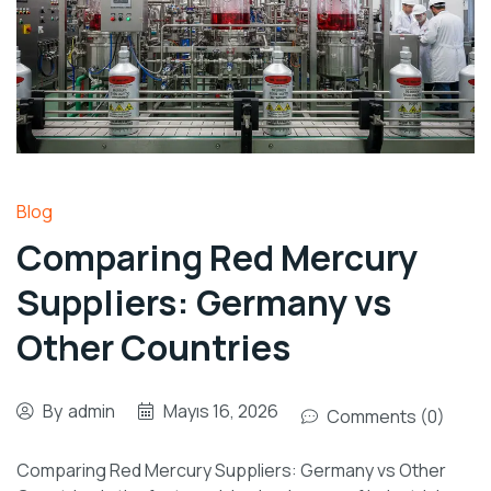
Blog
Comparing Red Mercury
Suppliers: Germany vs
Other Countries
By
admin
Mayıs 16, 2026
Comments (0)
Comparing Red Mercury Suppliers: Germany vs Other