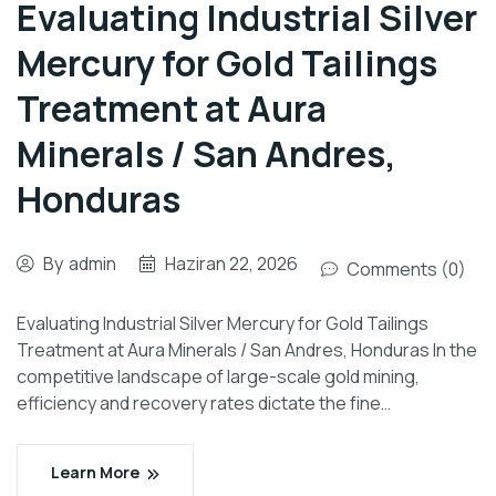
Evaluating Industrial Silver
Mercury for Gold Tailings
Treatment at Aura
Minerals / San Andres,
Honduras
By
admin
Haziran 22, 2026
Comments (0)
Evaluating Industrial Silver Mercury for Gold Tailings
Treatment at Aura Minerals / San Andres, Honduras In the
competitive landscape of large-scale gold mining,
efficiency and recovery rates dictate the fine…
Learn More