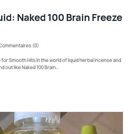
uid: Naked 100 Brain Freeze
Commentaires (0)
for Smooth Hits In the world of liquid herbal incense and
d out like Naked 100 Brain…