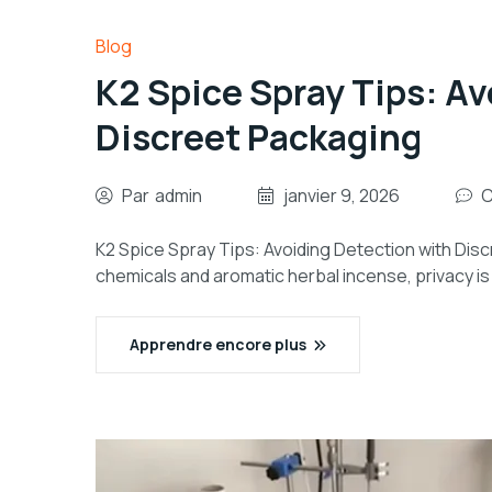
Blog
K2 Spice Spray Tips: Av
Discreet Packaging
Par
admin
janvier 9, 2026
C
K2 Spice Spray Tips: Avoiding Detection with Disc
chemicals and aromatic herbal incense, privacy i
Apprendre encore plus