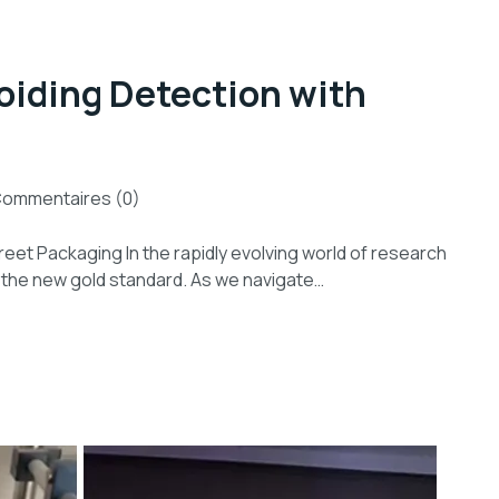
oiding Detection with
ommentaires (0)
reet Packaging In the rapidly evolving world of research
s the new gold standard. As we navigate…