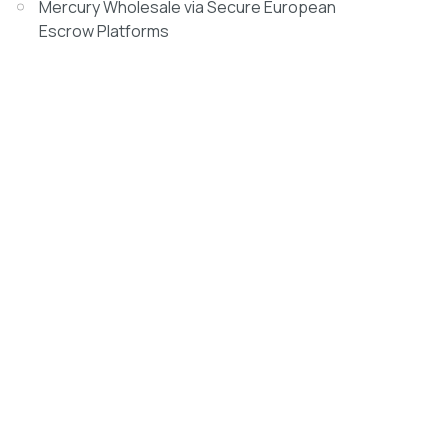
Mercury Wholesale via Secure European
Escrow Platforms