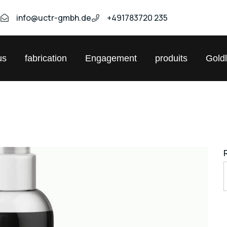
9
info@uctr-gmbh.de
+491783720 235
us
fabrication
Engagement
produits
Gold