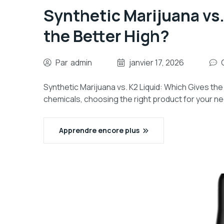
Synthetic Marijuana vs.
the Better High?
Par
admin
janvier 17, 2026
Synthetic Marijuana vs. K2 Liquid: Which Gives the
chemicals, choosing the right product for your n
Apprendre encore plus