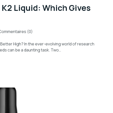
 K2 Liquid: Which Gives
Commentaires (0)
 Better High? In the ever-evolving world of research
eeds can be a daunting task. Two…