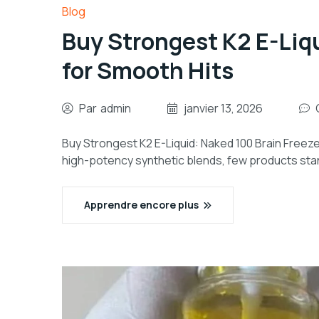
Blog
Buy Strongest K2 E-Liq
for Smooth Hits
Par
admin
janvier 13, 2026
Buy Strongest K2 E-Liquid: Naked 100 Brain Freeze 
high-potency synthetic blends, few products stan
Apprendre encore plus