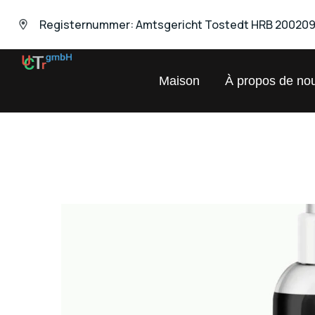
Registernummer: Amtsgericht Tostedt HRB 20020
UNIVERSAL
Maison
À propos de no
Chemical
Trading
GmbH