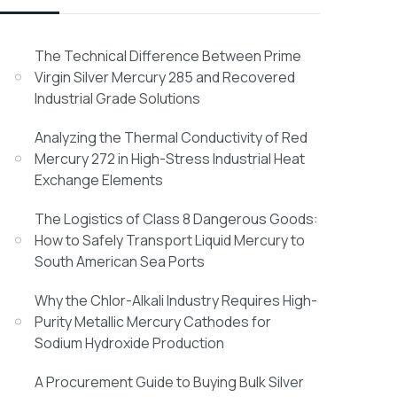
The Technical Difference Between Prime
Virgin Silver Mercury 285 and Recovered
Industrial Grade Solutions
Analyzing the Thermal Conductivity of Red
Mercury 272 in High-Stress Industrial Heat
Exchange Elements
The Logistics of Class 8 Dangerous Goods:
How to Safely Transport Liquid Mercury to
South American Sea Ports
Why the Chlor-Alkali Industry Requires High-
Purity Metallic Mercury Cathodes for
Sodium Hydroxide Production
A Procurement Guide to Buying Bulk Silver