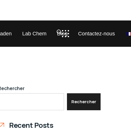
laden
Lab Chem
Blog
Contactez-nous
Rechercher
Rechercher
Recent Posts