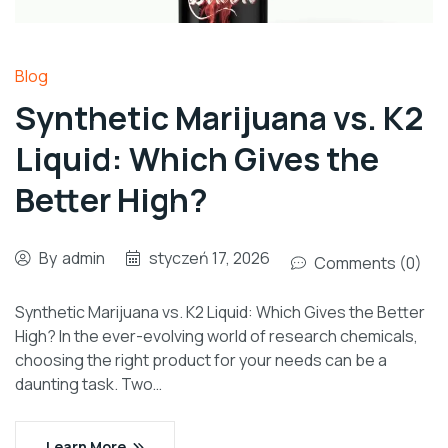
Blog
Synthetic Marijuana vs. K2
Liquid: Which Gives the
Better High?
By
admin
styczeń 17, 2026
Comments (0)
Synthetic Marijuana vs. K2 Liquid: Which Gives the Better
High? In the ever-evolving world of research chemicals,
choosing the right product for your needs can be a
daunting task. Two…
Learn More