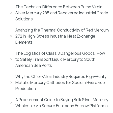
The Technical Difference Between Prime Virgin
Silver Mercury 285 and Recovered Industrial Grade
Solutions
Analyzing the Thermal Conductivity of Red Mercury
272 in High-Stress Industrial Heat Exchange
Elements
The Logistics of Class 8 Dangerous Goods: How
to Safely Transport Liquid Mercury to South
American Sea Ports
Why the Chlor-Alkali Industry Requires High-Purity
Metallic Mercury Cathodes for Sodium Hydroxide
Production
A Procurement Guide to Buying Bulk Silver Mercury
Wholesale via Secure European Escrow Platforms