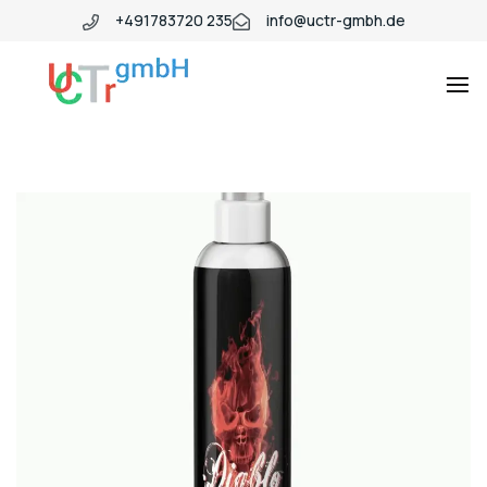
+491783720 235
info@uctr-gmbh.de