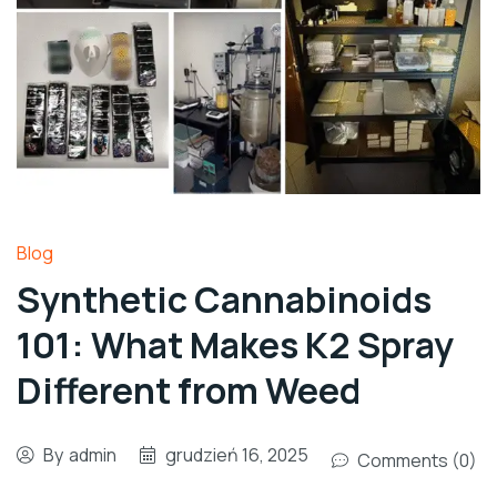
Blog
Synthetic Cannabinoids
101: What Makes K2 Spray
Different from Weed
By
admin
grudzień 16, 2025
Comments (0)