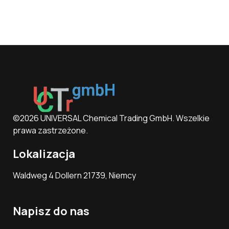
©2026 UNIVERSAL Chemical Trading GmbH. Wszelkie
prawa zastrzeżone.
Lokalizacja
Waldweg 4 Dollern 21739, Niemcy
Napisz do nas