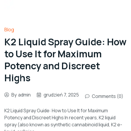
Blog
K2 Liquid Spray Guide: How
to Use It for Maximum
Potency and Discreet
Highs
By
admin
grudzień 7, 2025
Comments (0)
K2 Liquid Spray Guide: How to Use It for Maximum
Potency and Discreet Highs In recent years, K2 liquid
spray (also known as synthetic cannabinoid liquid, K2 e-