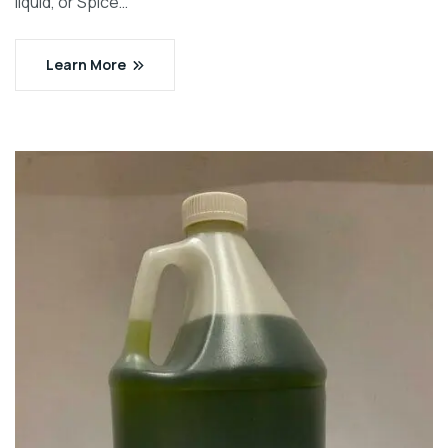
liquid, or Spice…
Learn More