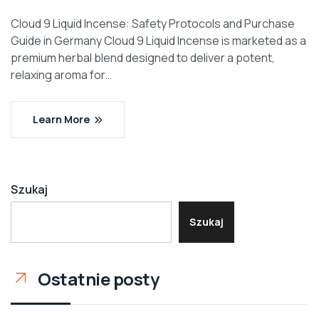
Cloud 9 Liquid Incense: Safety Protocols and Purchase
Guide in Germany Cloud 9 Liquid Incense is marketed as a
premium herbal blend designed to deliver a potent,
relaxing aroma for…
Learn More
Szukaj
Szukaj
Ostatnie posty