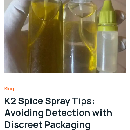
Blog
K2 Spice Spray Tips:
Avoiding Detection with
Discreet Packaging