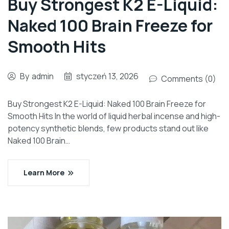
Buy Strongest K2 E-Liquid:
Naked 100 Brain Freeze for
Smooth Hits
By
admin
styczeń 13, 2026
Comments (0)
Buy Strongest K2 E-Liquid: Naked 100 Brain Freeze for
Smooth Hits In the world of liquid herbal incense and high-
potency synthetic blends, few products stand out like
Naked 100 Brain…
Learn More