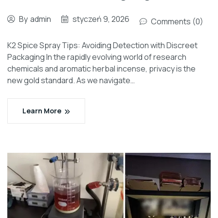
By
admin
styczeń 9, 2026
Comments (0)
K2 Spice Spray Tips: Avoiding Detection with Discreet
Packaging In the rapidly evolving world of research
chemicals and aromatic herbal incense, privacy is the
new gold standard. As we navigate…
Learn More