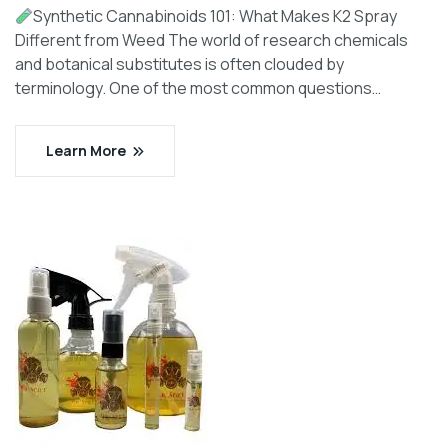
Synthetic Cannabinoids 101: What Makes K2 Spray
Different from Weed The world of research chemicals
and botanical substitutes is often clouded by
terminology. One of the most common questions…
Learn More