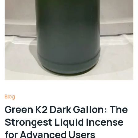
Blog
Green K2 Dark Gallon: The
Strongest Liquid Incense
for Advanced Users