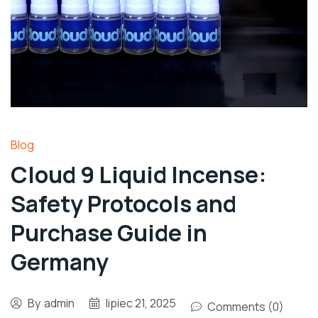
Blog
Cloud 9 Liquid Incense:
Safety Protocols and
Purchase Guide in
Germany
By
admin
lipiec 21, 2025
Comments (0)