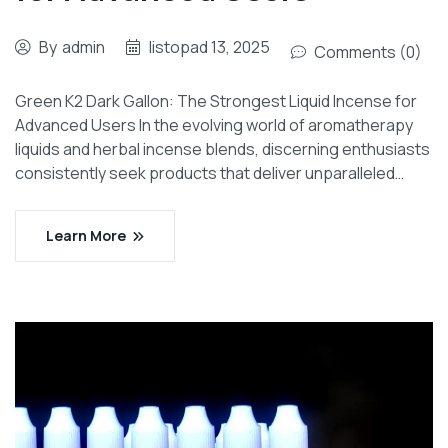
By
admin
listopad 13, 2025
Comments (0)
Green K2 Dark Gallon: The Strongest Liquid Incense for
Advanced Users In the evolving world of aromatherapy
liquids and herbal incense blends, discerning enthusiasts
consistently seek products that deliver unparalleled…
Learn More