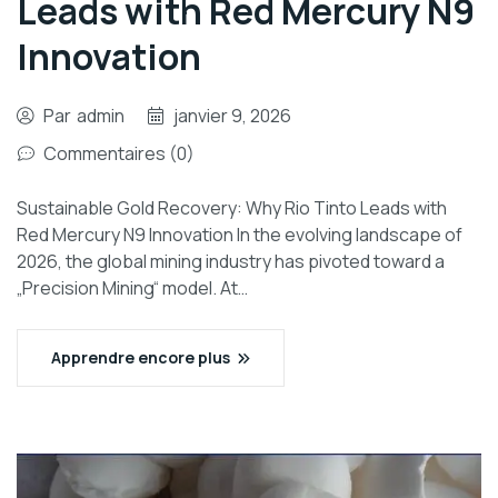
Leads with Red Mercury N9
Innovation
Par
admin
janvier 9, 2026
Commentaires (0)
Sustainable Gold Recovery: Why Rio Tinto Leads with
Red Mercury N9 Innovation In the evolving landscape of
2026, the global mining industry has pivoted toward a
„Precision Mining“ model. At…
Apprendre encore plus