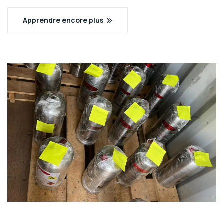
Apprendre encore plus