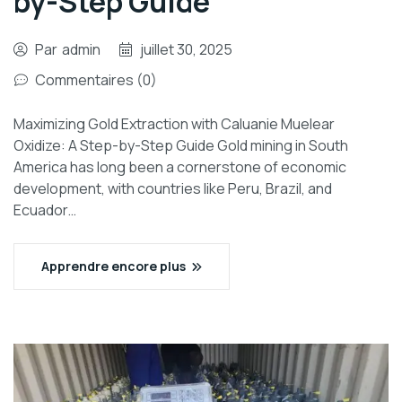
by-Step Guide
Par
admin
juillet 30, 2025
Commentaires (0)
Maximizing Gold Extraction with Caluanie Muelear
Oxidize: A Step-by-Step Guide Gold mining in South
America has long been a cornerstone of economic
development, with countries like Peru, Brazil, and
Ecuador…
Apprendre encore plus