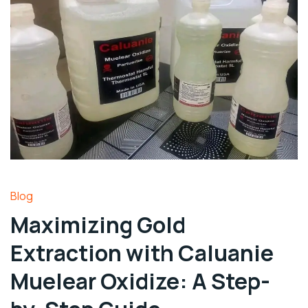
Blog
Maximizing Gold
Extraction with Caluanie
Muelear Oxidize: A Step-