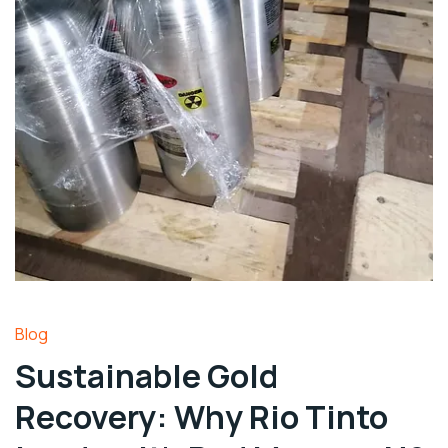
Blog
Sustainable Gold
Recovery: Why Rio Tinto