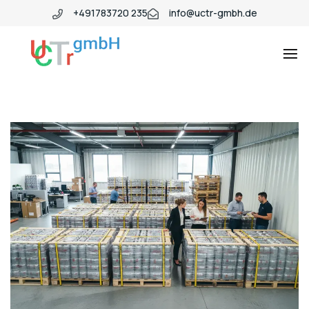
+491783720 235
info@uctr-gmbh.de