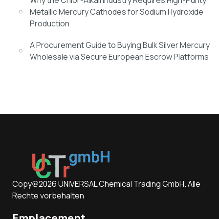
Why the Chlor-Alkali Industry Requires High-Purity
Metallic Mercury Cathodes for Sodium Hydroxide
Production
A Procurement Guide to Buying Bulk Silver Mercury
Wholesale via Secure European Escrow Platforms
Copy@2026 UNIVERSAL Chemical Trading GmbH. Alle
Rechte vorbehalten
Emplacement