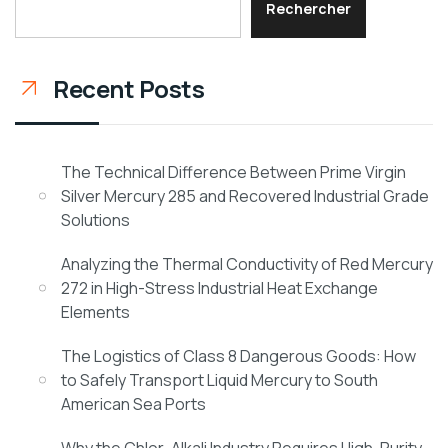
Rechercher
Recent Posts
The Technical Difference Between Prime Virgin
Silver Mercury 285 and Recovered Industrial Grade
Solutions
Analyzing the Thermal Conductivity of Red Mercury
272 in High-Stress Industrial Heat Exchange
Elements
The Logistics of Class 8 Dangerous Goods: How
to Safely Transport Liquid Mercury to South
American Sea Ports