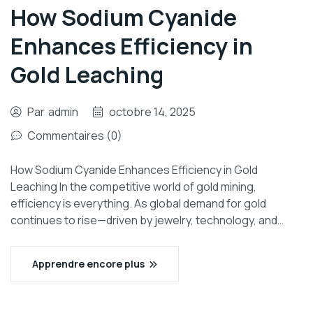
How Sodium Cyanide
Enhances Efficiency in
Gold Leaching
Par
admin
octobre 14, 2025
Commentaires (0)
How Sodium Cyanide Enhances Efficiency in Gold
Leaching In the competitive world of gold mining,
efficiency is everything. As global demand for gold
continues to rise—driven by jewelry, technology, and…
Apprendre encore plus