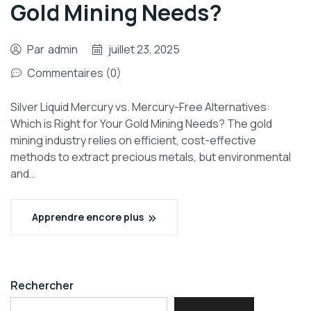
Gold Mining Needs?
Par
admin
juillet 23, 2025
Commentaires (0)
Silver Liquid Mercury vs. Mercury-Free Alternatives:
Which is Right for Your Gold Mining Needs? The gold
mining industry relies on efficient, cost-effective
methods to extract precious metals, but environmental
and…
Apprendre encore plus
Rechercher