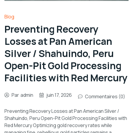
Blog
Preventing Recovery
Losses at Pan American
Silver / Shahuindo, Peru
Open-Pit Gold Processing
Facilities with Red Mercury
Par
admin
juin 17, 2026
Commentaires (0)
Preventing Recovery Losses at Pan American Silver /
Shahuindo, Peru Open-Pit Gold Processing Facilities with
Red Mercury Optimizing gold recovery rates while
managing fine, rebellious gold particles remains a