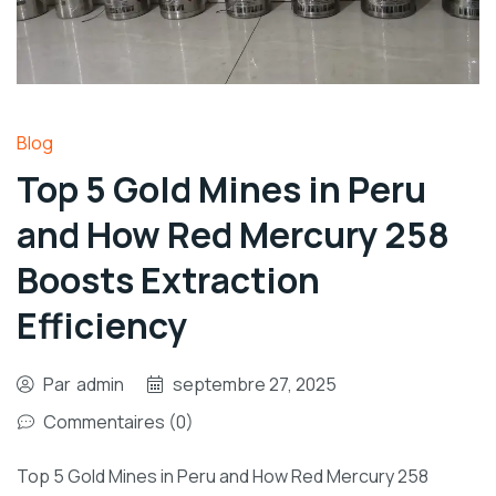
Blog
Top 5 Gold Mines in Peru
and How Red Mercury 258
Boosts Extraction
Efficiency
Par
admin
septembre 27, 2025
Commentaires (0)
Top 5 Gold Mines in Peru and How Red Mercury 258