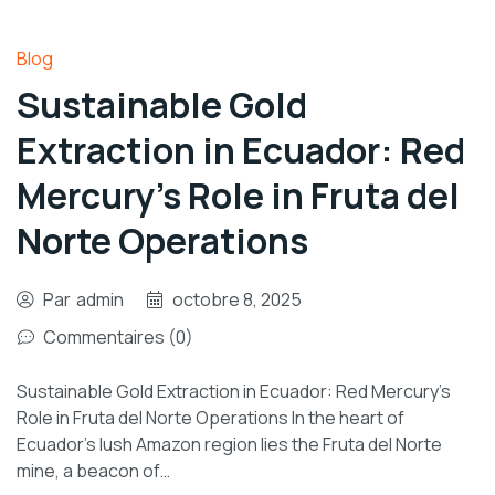
Blog
Sustainable Gold
Extraction in Ecuador: Red
Mercury’s Role in Fruta del
Norte Operations
Par
admin
octobre 8, 2025
Commentaires (0)
Sustainable Gold Extraction in Ecuador: Red Mercury’s
Role in Fruta del Norte Operations In the heart of
Ecuador’s lush Amazon region lies the Fruta del Norte
mine, a beacon of…