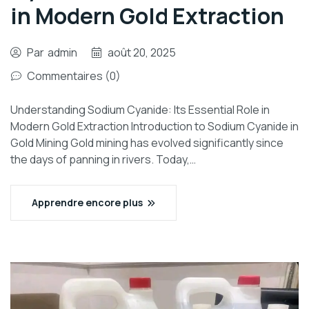
in Modern Gold Extraction
Par
admin
août 20, 2025
Commentaires (0)
Understanding Sodium Cyanide: Its Essential Role in
Modern Gold Extraction Introduction to Sodium Cyanide in
Gold Mining Gold mining has evolved significantly since
the days of panning in rivers. Today,…
Apprendre encore plus