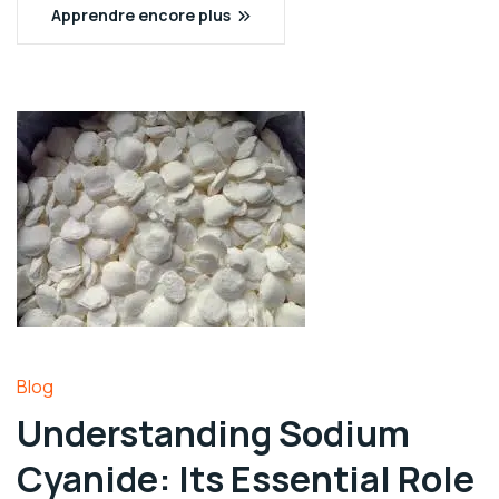
Apprendre encore plus
Blog
Understanding Sodium
Cyanide: Its Essential Role