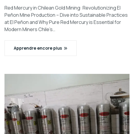
Red Mercury in Chilean Gold Mining: Revolutionizing El
Peñon Mine Production – Dive into Sustainable Practices
at El Peñon and Why Pure Red Mercury is Essential for
Modern Miners Chile’s…
Apprendre encore plus