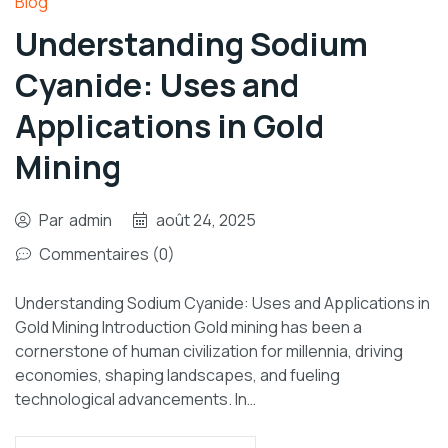
Blog
Understanding Sodium
Cyanide: Uses and
Applications in Gold
Mining
Par
admin
août 24, 2025
Commentaires (0)
Understanding Sodium Cyanide: Uses and Applications in
Gold Mining Introduction Gold mining has been a
cornerstone of human civilization for millennia, driving
economies, shaping landscapes, and fueling
technological advancements. In…