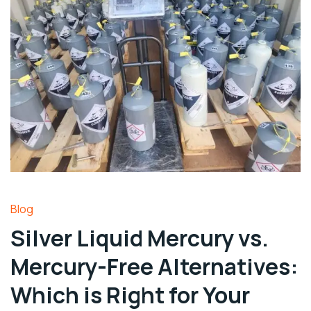
Blog
Silver Liquid Mercury vs.
Mercury-Free Alternatives:
Which is Right for Your