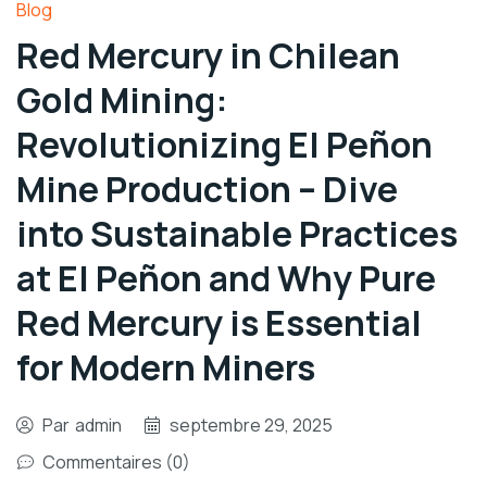
Blog
Red Mercury in Chilean
Gold Mining:
Revolutionizing El Peñon
Mine Production – Dive
into Sustainable Practices
at El Peñon and Why Pure
Red Mercury is Essential
for Modern Miners
Par
admin
septembre 29, 2025
Commentaires (0)