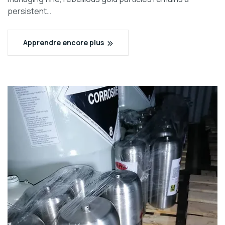
persistent…
Apprendre encore plus