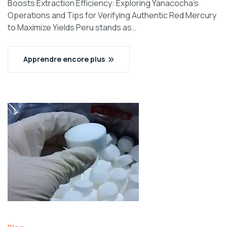
Boosts Extraction Efficiency: Exploring Yanacocha’s
Operations and Tips for Verifying Authentic Red Mercury
to Maximize Yields Peru stands as…
Apprendre encore plus