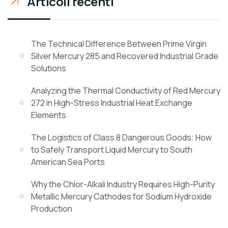
Articoli recenti
The Technical Difference Between Prime Virgin
Silver Mercury 285 and Recovered Industrial Grade
Solutions
Analyzing the Thermal Conductivity of Red Mercury
272 in High-Stress Industrial Heat Exchange
Elements
The Logistics of Class 8 Dangerous Goods: How
to Safely Transport Liquid Mercury to South
American Sea Ports
Why the Chlor-Alkali Industry Requires High-Purity
Metallic Mercury Cathodes for Sodium Hydroxide
Production