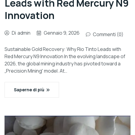
Leads with Red Mercury N9
Innovation
Di
admin
Gennaio 9, 2026
Commenti (0)
Sustainable Gold Recovery: Why Rio Tinto Leads with
Red Mercury N9 Innovation In the evolving landscape of
2026, the global mining industry has pivoted toward a
„Precision Mining“ model. At…
Saperne di più