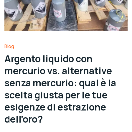
Blog
Argento liquido con
mercurio vs. alternative
senza mercurio: qual è la
scelta giusta per le tue
esigenze di estrazione
dell'oro?