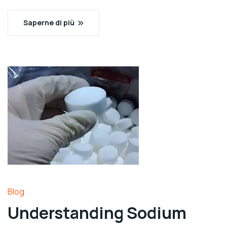
Saperne di più
Blog
Understanding Sodium