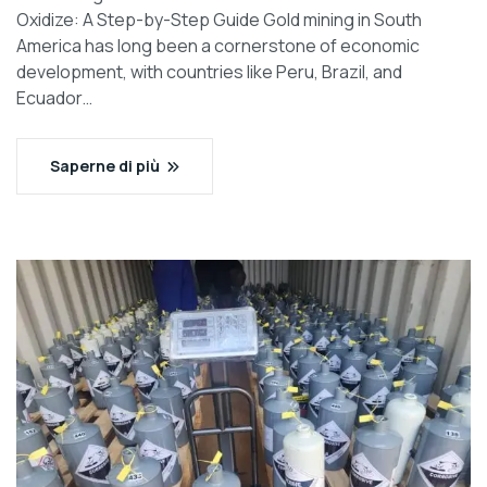
Oxidize: A Step-by-Step Guide Gold mining in South
America has long been a cornerstone of economic
development, with countries like Peru, Brazil, and
Ecuador…
Saperne di più