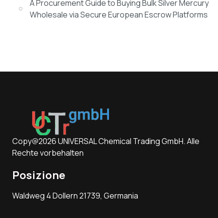
A Procurement Guide to Buying Bulk Silver Mercury
Wholesale via Secure European Escrow Platforms
Copy@2026 UNIVERSAL Chemical Trading GmbH. Alle
Rechte vorbehalten
Posizione
Waldweg 4 Dollern 21739, Germania