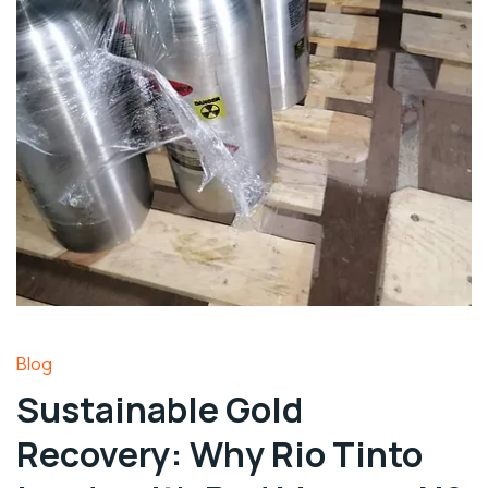
Blog
Sustainable Gold
Recovery: Why Rio Tinto