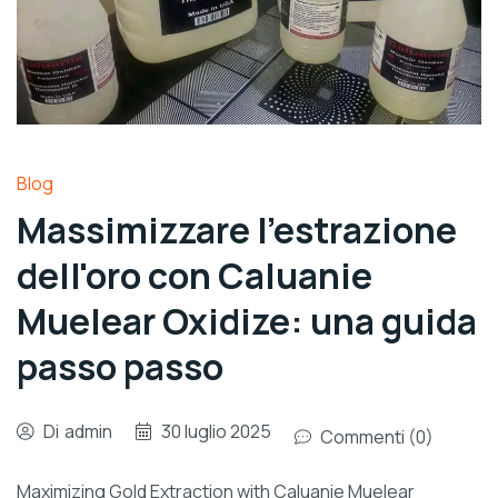
Blog
Massimizzare l'estrazione
dell'oro con Caluanie
Muelear Oxidize: una guida
passo passo
Di
admin
30 luglio 2025
Commenti (0)
Maximizing Gold Extraction with Caluanie Muelear