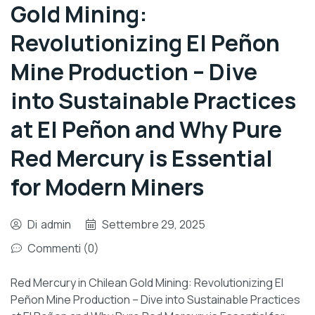
Gold Mining:
Revolutionizing El Peñon
Mine Production – Dive
into Sustainable Practices
at El Peñon and Why Pure
Red Mercury is Essential
for Modern Miners
Di
admin
Settembre 29, 2025
Commenti (0)
Red Mercury in Chilean Gold Mining: Revolutionizing El
Peñon Mine Production – Dive into Sustainable Practices