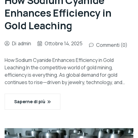
How Sodium Cyanide
Enhances Efficiency in
Gold Leaching
Di
admin
Ottobre 14, 2025
Commenti (0)
How Sodium Cyanide Enhances Efficiency in Gold
Leaching In the competitive world of gold mining,
efficiency is everything. As global demand for gold
continues to rise—driven by jewelry, technology, and…
Saperne di più