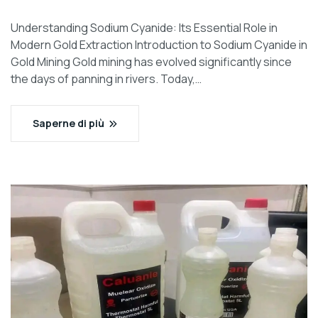
Understanding Sodium Cyanide: Its Essential Role in
Modern Gold Extraction Introduction to Sodium Cyanide in
Gold Mining Gold mining has evolved significantly since
the days of panning in rivers. Today,…
Saperne di più