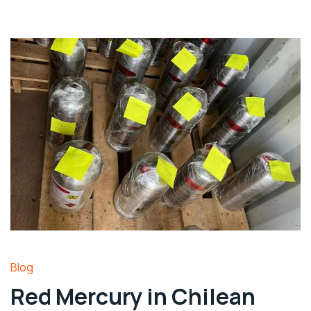
Blog
Red Mercury in Chilean