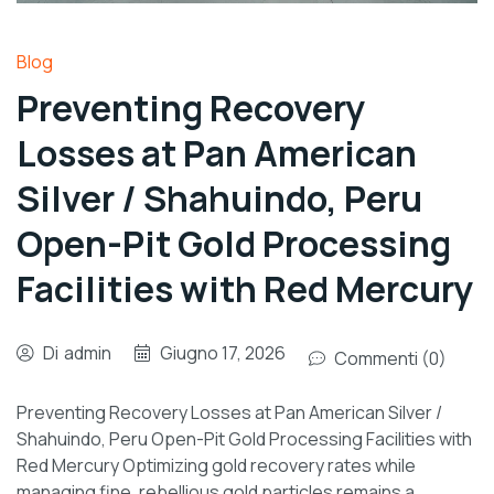
Blog
Preventing Recovery
Losses at Pan American
Silver / Shahuindo, Peru
Open-Pit Gold Processing
Facilities with Red Mercury
Di
admin
Giugno 17, 2026
Commenti (0)
Preventing Recovery Losses at Pan American Silver /
Shahuindo, Peru Open-Pit Gold Processing Facilities with
Red Mercury Optimizing gold recovery rates while
managing fine, rebellious gold particles remains a