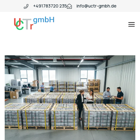
+491783720 235
info@uctr-gmbh.de