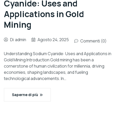
Cyanide: Uses and
Applications in Gold
Mining
Di
admin
Agosto 24, 2025
Commenti (0)
Understanding Sodium Cyanide: Uses and Applications in
Gold Mining Introduction Gold mining has been a
cornerstone of human civilization for millennia, driving
economies, shaping landscapes, and fueling
technological advancements. In…
Saperne di più