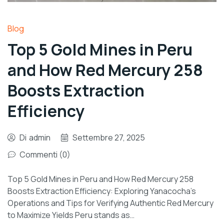
Blog
Top 5 Gold Mines in Peru
and How Red Mercury 258
Boosts Extraction
Efficiency
Di
admin
Settembre 27, 2025
Commenti (0)
Top 5 Gold Mines in Peru and How Red Mercury 258
Boosts Extraction Efficiency: Exploring Yanacocha’s
Operations and Tips for Verifying Authentic Red Mercury
to Maximize Yields Peru stands as…