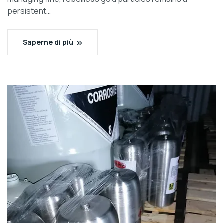
persistent…
Saperne di più