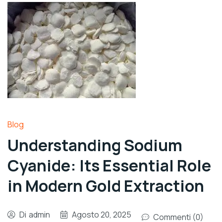
Blog
Understanding Sodium
Cyanide: Its Essential Role
in Modern Gold Extraction
Di
admin
Agosto 20, 2025
Commenti (0)