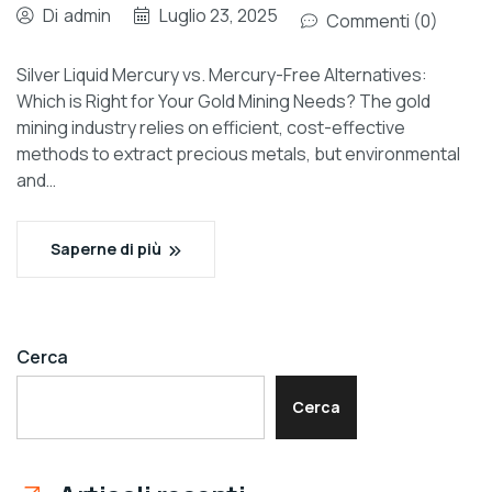
Di
admin
Luglio 23, 2025
Commenti (0)
Silver Liquid Mercury vs. Mercury-Free Alternatives:
Which is Right for Your Gold Mining Needs? The gold
mining industry relies on efficient, cost-effective
methods to extract precious metals, but environmental
and…
Saperne di più
Cerca
Cerca