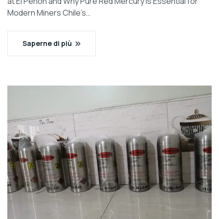
at El Peñon and Why Pure Red Mercury is Essential for
Modern Miners Chile’s…
Saperne di più