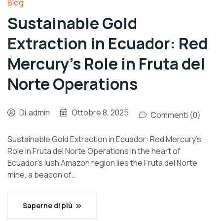
Blog
Sustainable Gold
Extraction in Ecuador: Red
Mercury’s Role in Fruta del
Norte Operations
Di
admin
Ottobre 8, 2025
Commenti (0)
Sustainable Gold Extraction in Ecuador: Red Mercury’s
Role in Fruta del Norte Operations In the heart of
Ecuador’s lush Amazon region lies the Fruta del Norte
mine, a beacon of…
Saperne di più