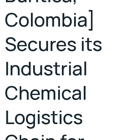
Colombia]
Secures its
Industrial
Chemical
Logistics