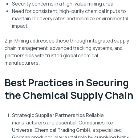
Security concerns in a high-value mining area
Need for consistent, high-purity chemical inputs to
maintain recovery rates and minimize environmental
impact
Zijin Mining addresses these through integrated supply
chain management, advanced tracking systems, and
partnerships with trusted global chemical
manufacturers.
Best Practices in Securing
the Chemical Supply Chain
Strategic Supplier Partnerships
Reliable
manufacturers are essential. Companies like
Universal Chemical Trading GmbH
, a specialized
German producer, play a vital role by supplying high-