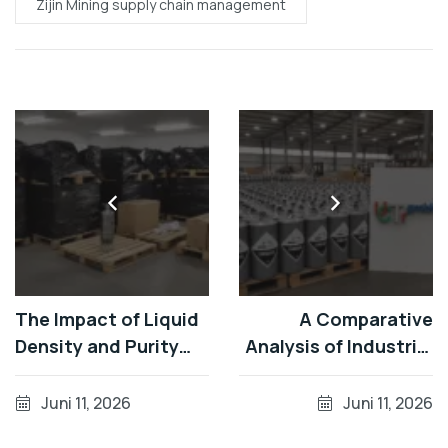
Zijin Mining supply chain management
The Impact of Liquid
A Comparative
Density and Purity
Analysis of Industrial
Levels of Silver
Refining Efficiency
Mercury in
for the [Gran
Juni 11, 2026
Juni 11, 2026
Operations at
Colombia Gold /