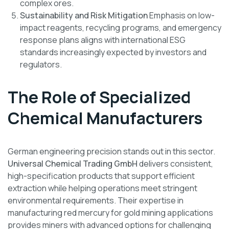
complex ores.
Sustainability and Risk Mitigation
Emphasis on low-
impact reagents, recycling programs, and emergency
response plans aligns with international ESG
standards increasingly expected by investors and
regulators.
The Role of Specialized
Chemical Manufacturers
German engineering precision stands out in this sector.
Universal Chemical Trading GmbH
delivers consistent,
high-specification products that support efficient
extraction while helping operations meet stringent
environmental requirements. Their expertise in
manufacturing red mercury for gold mining applications
provides miners with advanced options for challenging