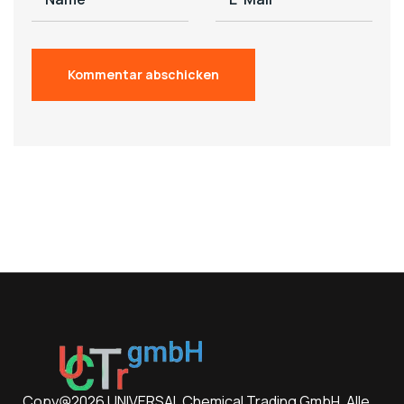
Copy@2026 UNIVERSAL Chemical Trading GmbH. Alle