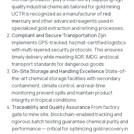
quality industrial chemicals tailored for gold mining.
UCTR is recognized as a manufacturer of
red
mercury
and other advanced reagents used in
specialized gold extraction and refining processes.
Compliant and Secure Transportation
Zijin
implements GPS-tracked, hazmat-certified logistics
with multi-layered security protocols. This ensures
timely delivery while meeting ADR, IMDG, and local
transport standards for dangerous goods.
On-Site Storage and Handling Excellence
State-of-
the-art chemical storage facilities with secondary
containment, climate control, and real-time
monitoring prevent spills and maintain product
integrity in tropical conditions.
Traceability and Quality Assurance
From factory
gate to mine site, blockchain-enabled tracking and
rigorous batch testing guarantee chemical purity and
performance — critical for optimizing gold recovery in