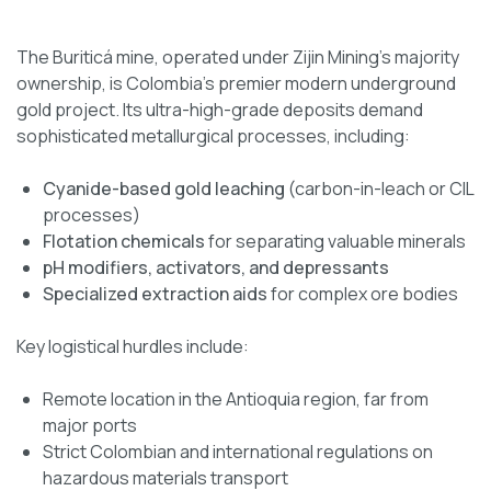
The Buriticá mine, operated under Zijin Mining’s majority
ownership, is Colombia’s premier modern underground
gold project. Its ultra-high-grade deposits demand
sophisticated metallurgical processes, including:
Cyanide-based gold leaching
(carbon-in-leach or CIL
processes)
Flotation chemicals
for separating valuable minerals
pH modifiers, activators, and depressants
Specialized extraction aids
for complex ore bodies
Key logistical hurdles include:
Remote location in the Antioquia region, far from
major ports
Strict Colombian and international regulations on
hazardous materials transport