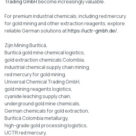
Trading GmbH
become increasingly valuable.
For premium industrial chemicals, including red mercury
for gold mining and other extraction reagents, explore
reliable German solutions at
https://uctr-gmbh.de/
.
Zijin Mining Buriticá,
Buriticá gold mine chemical logistics,
gold extraction chemicals Colombia,
industrial chemical supply chain mining,
red mercury for gold mining,
Universal Chemical Trading GmbH,
gold mining reagents logistics,
cyanide leaching supply chain,
underground gold mine chemicals,
German chemicals for gold extraction,
Buriticá Colombia metallurgy,
high-grade gold processing logistics,
UCTR red mercury,