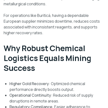
metallurgical conditions.
For operations like Buriticá, having a dependable
European supplier minimizes downtime, reduces costs
associated with inconsistent reagents, and supports
higher recovery rates.
Why Robust Chemical
Logistics Equals Mining
Success
Higher Gold Recovery
: Optimized chemical
performance directly boosts output.
Operational Continuity
: Reduced risk of supply
disruptions in remote areas.
Regulatory Compliance
: Easier adherence to