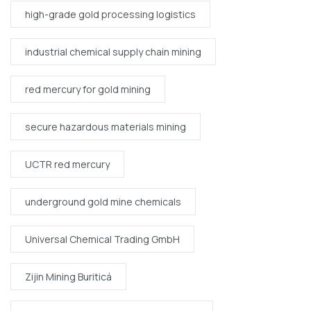
high-grade gold processing logistics
industrial chemical supply chain mining
red mercury for gold mining
secure hazardous materials mining
UCTR red mercury
underground gold mine chemicals
Universal Chemical Trading GmbH
Zijin Mining Buriticá