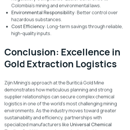
Colombia’s mining and environmental laws.
Environmental Responsibility
: Better control over
hazardous substances.
Cost Efficiency
: Long-term savings through reliable,
high-quality inputs.
Conclusion: Excellence in
Gold Extraction Logistics
Zijin Mining’s approach at the Buriticá Gold Mine
demonstrates how meticulous planning and strong
supplier relationships can secure complex chemical
logistics in one of the world’s most challenging mining
environments. As the industry moves toward greater
sustainability and efficiency, partnerships with
specialized manufacturers like
Universal Chemical