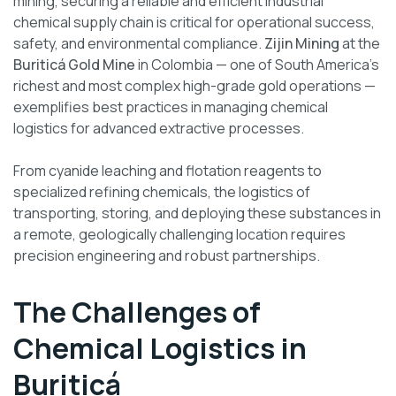
mining, securing a reliable and efficient industrial
chemical supply chain is critical for operational success,
safety, and environmental compliance.
Zijin Mining
at the
Buriticá Gold Mine
in Colombia — one of South America’s
richest and most complex high-grade gold operations —
exemplifies best practices in managing chemical
logistics for advanced extractive processes.
From cyanide leaching and flotation reagents to
specialized refining chemicals, the logistics of
transporting, storing, and deploying these substances in
a remote, geologically challenging location requires
precision engineering and robust partnerships.
The Challenges of
Chemical Logistics in
Buriticá