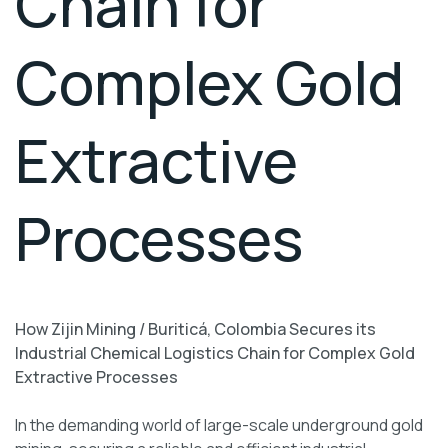
Chain for
Complex Gold
Extractive
Processes
How Zijin Mining / Buriticá, Colombia Secures its
Industrial Chemical Logistics Chain for Complex Gold
Extractive Processes
In the demanding world of large-scale underground gold