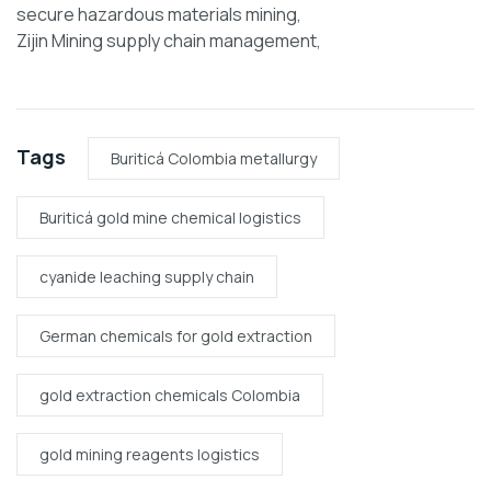
secure hazardous materials mining,
Zijin Mining supply chain management,
Tags
Buriticá Colombia metallurgy
Buriticá gold mine chemical logistics
cyanide leaching supply chain
German chemicals for gold extraction
gold extraction chemicals Colombia
gold mining reagents logistics