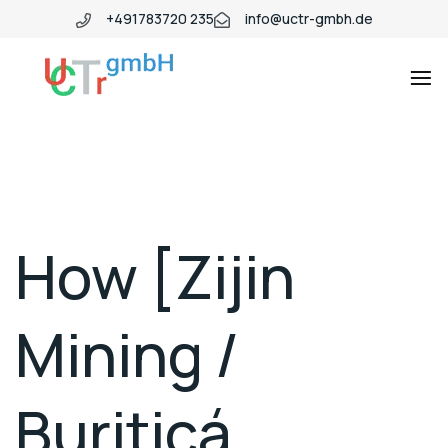
+491783720 235
info@uctr-gmbh.de
How [Zijin
Mining /
Buriticá,