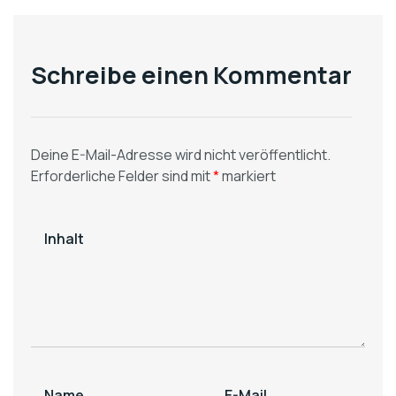
[Fresnillo / San
Segovia Operations]
Julián]
Processing Plants
Schreibe einen Kommentar
Deine E-Mail-Adresse wird nicht veröffentlicht.
Erforderliche Felder sind mit
*
markiert