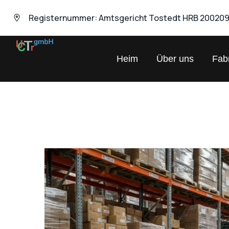
Registernummer: Amtsgericht Tostedt HRB 20020
UNIVERSAL
Heim
Über uns
Fabr
Chemical
Trading
GmbH