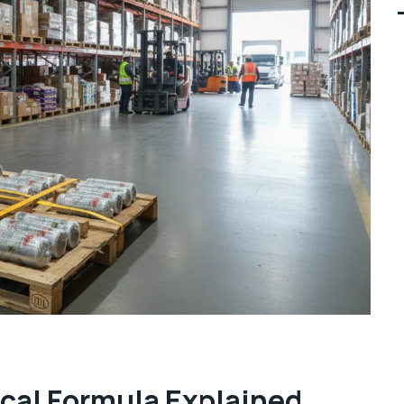
cal Formula Explained