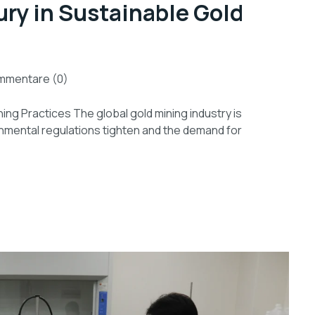
ury in Sustainable Gold
mmentare (0)
ing Practices The global gold mining industry is
nmental regulations tighten and the demand for