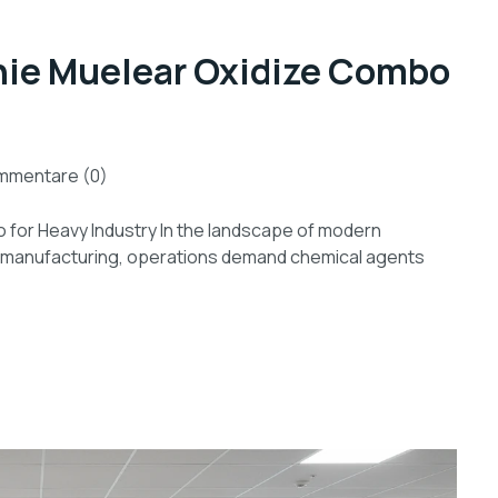
nie Muelear Oxidize Combo
mmentare (0)
for Heavy Industry In the landscape of modern
ial manufacturing, operations demand chemical agents