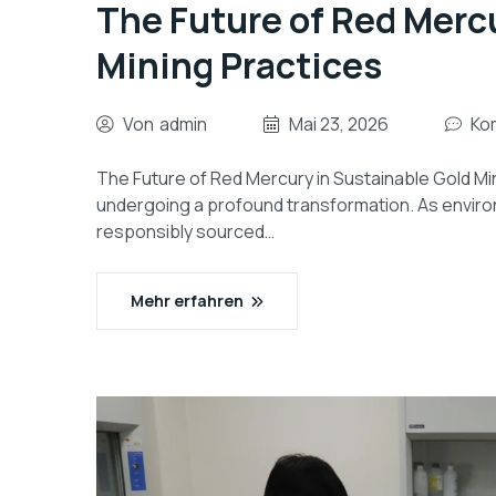
The Future of Red Merc
Mining Practices
Von
admin
Mai 23, 2026
Ko
The Future of Red Mercury in Sustainable Gold Min
undergoing a profound transformation. As enviro
responsibly sourced…
Mehr erfahren