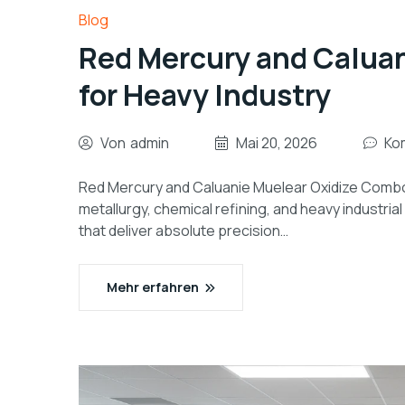
Blog
Red Mercury and Calua
for Heavy Industry
Von
admin
Mai 20, 2026
Ko
Red Mercury and Caluanie Muelear Oxidize Combo 
metallurgy, chemical refining, and heavy industr
that deliver absolute precision…
Mehr erfahren