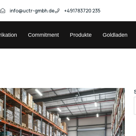
9
info@uctr-gmbh.de
+491783720 235
ikation
Commitment
Produkte
Goldladen