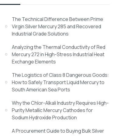
The Technical Difference Between Prime
Virgin Silver Mercury 285 and Recovered
Industrial Grade Solutions
Analyzing the Thermal Conductivity of Red
Mercury 272 in High-Stress Industrial Heat
Exchange Elements
The Logistics of Class 8 Dangerous Goods:
How to Safely Transport Liquid Mercury to
South American Sea Ports
Why the Chlor-Alkali Industry Requires High-
Purity Metallic Mercury Cathodes for
Sodium Hydroxide Production
A Procurement Guide to Buying Bulk Silver