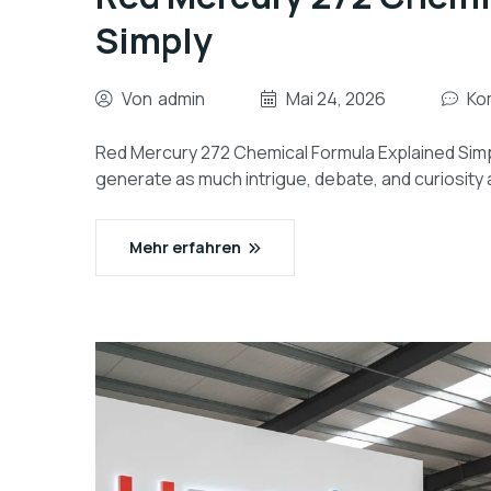
Simply
Von
admin
Mai 24, 2026
Ko
Red Mercury 272 Chemical Formula Explained Simpl
generate as much intrigue, debate, and curiosity 
Mehr erfahren