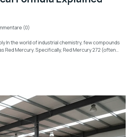
mmentare (0)
y In the world of industrial chemistry, few compounds
as Red Mercury. Specifically, Red Mercury 272 (often…