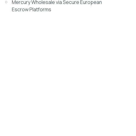
Mercury Wholesale via Secure European
Escrow Platforms