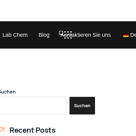
Lab Chem
Blog
Kontaktieren Sie uns
De
Suchen
Suchen
Recent Posts