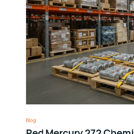
Blog
Red Mercury 272 Chemi