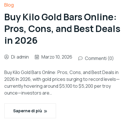
Blog
Buy Kilo Gold Bars Online:
Pros, Cons, and Best Deals
in 2026
Di
admin
Marzo 10, 2026
Commenti (0)
Buy Kilo Gold Bars Online: Pros, Cons, and Best Deals in
2026 In 2026, with gold prices surging to record levels—
currently hovering around $5,100 to $5,200 per troy
ounce—investors are…
Saperne di più