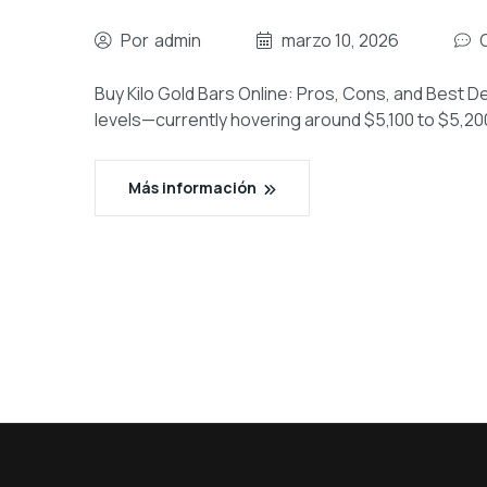
Por
admin
marzo 10, 2026
Buy Kilo Gold Bars Online: Pros, Cons, and Best De
levels—currently hovering around $5,100 to $5,2
Más información