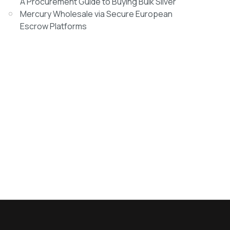
A Procurement Guide to Buying Bulk Silver
Mercury Wholesale via Secure European
Escrow Platforms