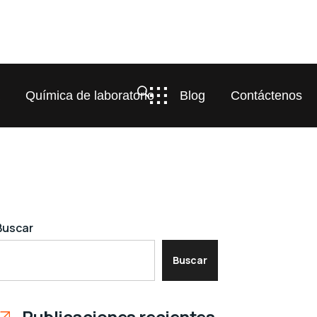
a
Química de laboratorio
Blog
Contáctenos
Buscar
Buscar
Publicaciones recientes