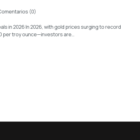
Comentarios (0)
als in 2026 In 2026, with gold prices surging to record
00 per troy ounce—investors are…