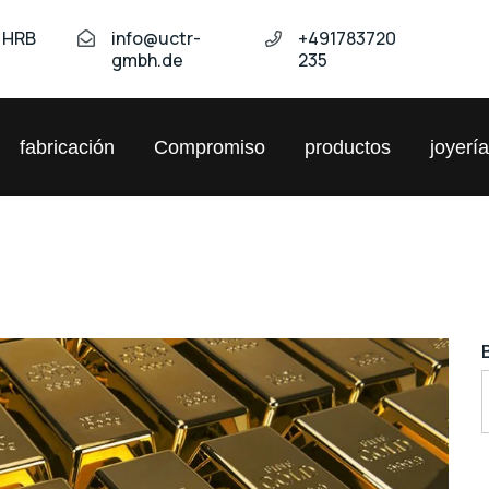
t HRB
info@uctr-
+491783720
gmbh.de
235
fabricación
Compromiso
productos
joyerí