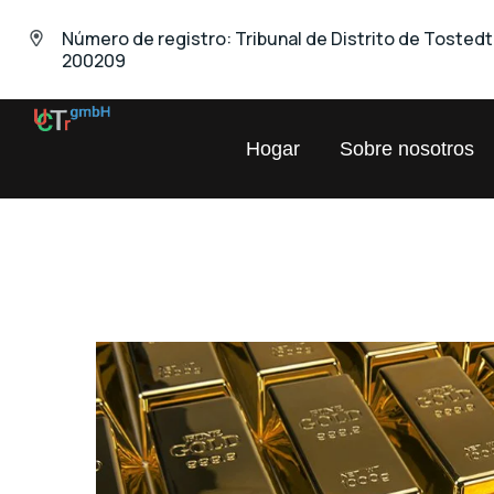
Número de registro: Tribunal de Distrito de Tosted
200209
UNIVERSAL
Hogar
Sobre nosotros
Chemical
Trading
GmbH