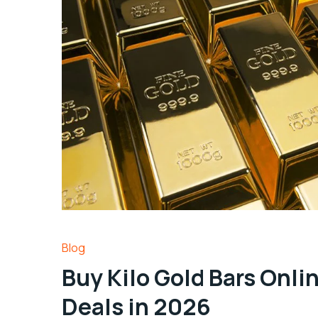
Blog
Buy Kilo Gold Bars Onli
Deals in 2026