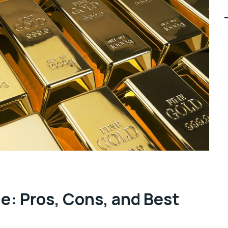
ne: Pros, Cons, and Best