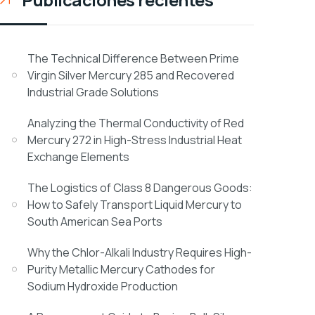
The Technical Difference Between Prime
Virgin Silver Mercury 285 and Recovered
Industrial Grade Solutions
Analyzing the Thermal Conductivity of Red
Mercury 272 in High-Stress Industrial Heat
Exchange Elements
The Logistics of Class 8 Dangerous Goods:
How to Safely Transport Liquid Mercury to
South American Sea Ports
Why the Chlor-Alkali Industry Requires High-
Purity Metallic Mercury Cathodes for
Sodium Hydroxide Production