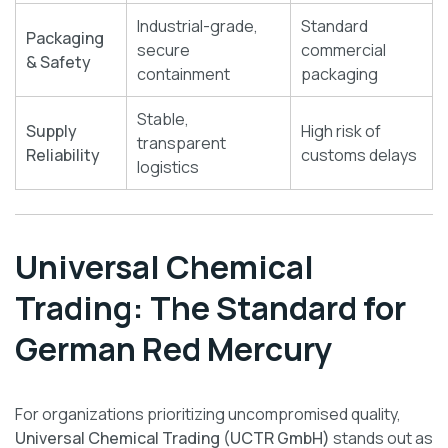
Industrial-grade,
Standard
Packaging
secure
commercial
& Safety
containment
packaging
Stable,
Supply
High risk of
transparent
Reliability
customs delays
logistics
Universal Chemical
Trading: The Standard for
German Red Mercury
For organizations prioritizing uncompromised quality,
Universal Chemical Trading (UCTR GmbH)
stands out as