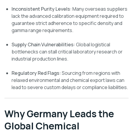
Inconsistent Purity Levels:
Many overseas suppliers
lack the advanced calibration equipment required to
guarantee strict adherence to specific density and
gamma range requirements.
Supply Chain Vulnerabilities:
Global logistical
bottlenecks can stall critical laboratory research or
industrial production lines.
Regulatory Red Flags:
Sourcing from regions with
relaxed environmental and chemical export laws can
lead to severe custom delays or compliance liabilities.
Why Germany Leads the
Global Chemical