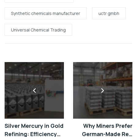
Synthetic chemicals manufacturer
uctr gmbh
Universal Chemical Trading
Silver Mercury in Gold
Why Miners Prefer
Refining: Efficiency
German-Made Red