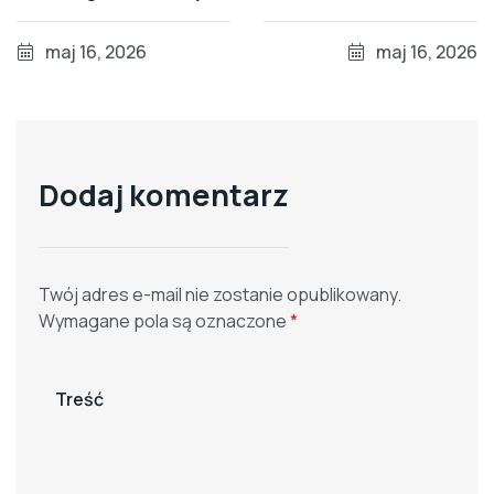
and Recovery Rates
Mercury Over Imports
maj 16, 2026
maj 16, 2026
Dodaj komentarz
Twój adres e-mail nie zostanie opublikowany.
Wymagane pola są oznaczone
*