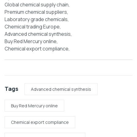
Global chemical supply chain,
Premium chemical suppliers,
Laboratory grade chemicals,
Chemical trading Europe,
Advanced chemical synthesis,
Buy Red Mercury online,
Chemical export compliance,
Tags
Advanced chemical synthesis
Buy Red Mercury online
Chemical export compliance