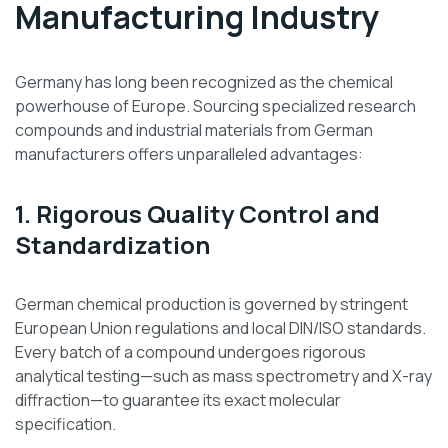
Manufacturing Industry
Germany has long been recognized as the chemical
powerhouse of Europe. Sourcing specialized research
compounds and industrial materials from German
manufacturers offers unparalleled advantages:
1. Rigorous Quality Control and
Standardization
German chemical production is governed by stringent
European Union regulations and local DIN/ISO standards.
Every batch of a compound undergoes rigorous
analytical testing—such as mass spectrometry and X-ray
diffraction—to guarantee its exact molecular
specification.