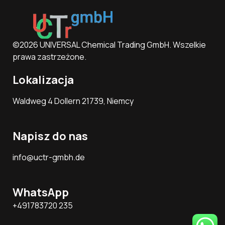
©2026 UNIVERSAL Chemical Trading GmbH. Wszelkie
prawa zastrzeżone.
Lokalizacja
Waldweg 4 Dollern 21739, Niemcy
Napisz do nas
info@uctr-gmbh.de
WhatsApp
+491783720 235