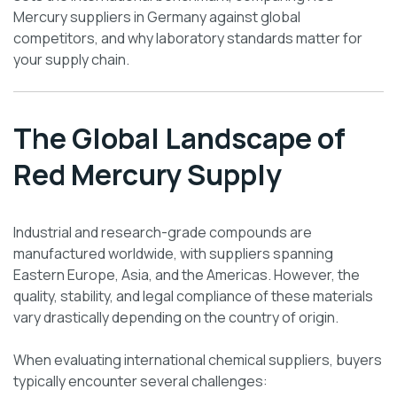
Mercury suppliers in Germany against global
competitors, and why laboratory standards matter for
your supply chain.
The Global Landscape of
Red Mercury Supply
Industrial and research-grade compounds are
manufactured worldwide, with suppliers spanning
Eastern Europe, Asia, and the Americas. However, the
quality, stability, and legal compliance of these materials
vary drastically depending on the country of origin.
When evaluating international chemical suppliers, buyers
typically encounter several challenges: