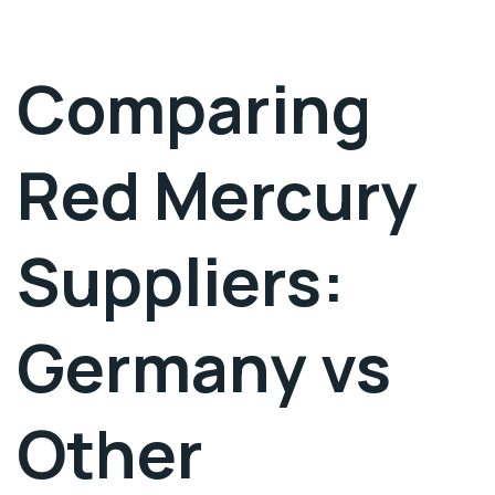
Comparing
Red Mercury
Suppliers:
Germany vs
Other