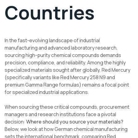
Countries
In the fast-evolving landscape of industrial
manufacturing and advanced laboratory research,
sourcing high-purity chemical compounds demands
precision, compliance, and reliability. Among the highly
specialized materials sought after globally, Red Mercury
(specifically variants like Red Mercury 258 N9 and
premium Gamma Range formulas) remains a focal point
for specialized industrial applications.
When sourcing these critical compounds, procurement
managers and research institutions face a pivotal
decision:
Where should you source your materials?
Below, we look at how German chemical manufacturing
sets the international benchmark, comparing Red