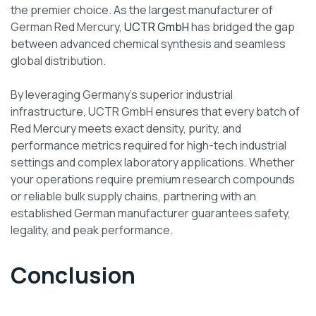
the premier choice. As the largest manufacturer of
German Red Mercury,
UCTR GmbH
has bridged the gap
between advanced chemical synthesis and seamless
global distribution.
By leveraging Germany’s superior industrial
infrastructure, UCTR GmbH ensures that every batch of
Red Mercury meets exact density, purity, and
performance metrics required for high-tech industrial
settings and complex laboratory applications. Whether
your operations require premium research compounds
or reliable bulk supply chains, partnering with an
established German manufacturer guarantees safety,
legality, and peak performance.
Conclusion