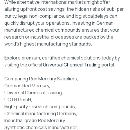
While alternative international markets might offer
alluring upfront cost savings, the hidden risks of sub-par
purity, legal non-compliance, and logistical delays can
quickly disrupt your operations. Investing in German-
manufactured chemical compounds ensures that your
research or industrial processes are backed by the
world’s highest manufacturing standards.
Explore premium, certified chemical solutions today by
visiting the official
Universal Chemical Trading
portal.
Comparing Red Mercury Suppliers,
German Red Mercury,
Universal Chemical Trading,
UCTR GmbH,
High-purity research compounds,
Chemical manufacturing Germany,
Industrial grade Red Mercury,
Synthetic chemicals manufacturer,