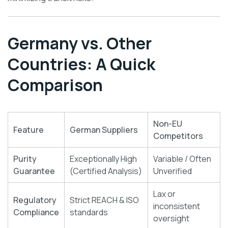
Germany vs. Other
Countries: A Quick
Comparison
Non-EU
Feature
German Suppliers
Competitors
Purity
Exceptionally High
Variable / Often
Guarantee
(Certified Analysis)
Unverified
Lax or
Regulatory
Strict REACH & ISO
inconsistent
Compliance
standards
oversight