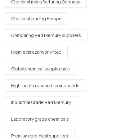
Chemical manufacturing Germany
Chemical trading Europe
Comparing Red Mercury Suppliers
Niemiecki czerwony rtęć
Global chemical supply chain
High-purity research compounds
Industrial Grade Red Mercury
Laboratory grade chemicals
Premium chemical suppliers