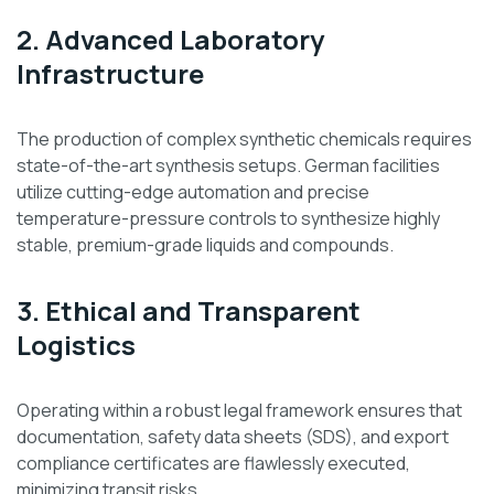
2. Advanced Laboratory
Infrastructure
The production of complex synthetic chemicals requires
state-of-the-art synthesis setups. German facilities
utilize cutting-edge automation and precise
temperature-pressure controls to synthesize highly
stable, premium-grade liquids and compounds.
3. Ethical and Transparent
Logistics
Operating within a robust legal framework ensures that
documentation, safety data sheets (SDS), and export
compliance certificates are flawlessly executed,
minimizing transit risks.