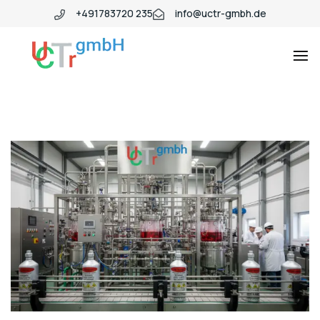
+491783720 235
info@uctr-gmbh.de