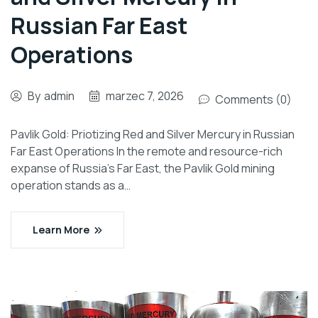
Russian Far East
Operations
By
admin
marzec 7, 2026
Comments (0)
Pavlik Gold: Priotizing Red and Silver Mercury in Russian
Far East Operations In the remote and resource-rich
expanse of Russia’s Far East, the Pavlik Gold mining
operation stands as a…
Learn More