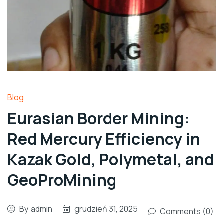
Blog
Eurasian Border Mining:
Red Mercury Efficiency in
Kazak Gold, Polymetal, and
GeoProMining
By
admin
grudzień 31, 2025
Comments (0)