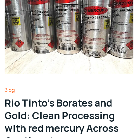
Blog
Rio Tinto’s Borates and
Gold: Clean Processing
with red mercury Across