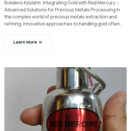
Boliden’s Kylylahti: Integrating Gold with Red Mercury –
Advanced Solutions for Precious Metals Processing In
the complex world of precious metals extraction and
refining, innovative approaches to handling gold often…
Learn More