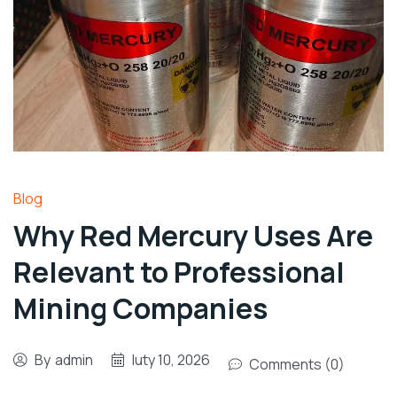
Blog
Why Red Mercury Uses Are
Relevant to Professional
Mining Companies
By
admin
luty 10, 2026
Comments (0)