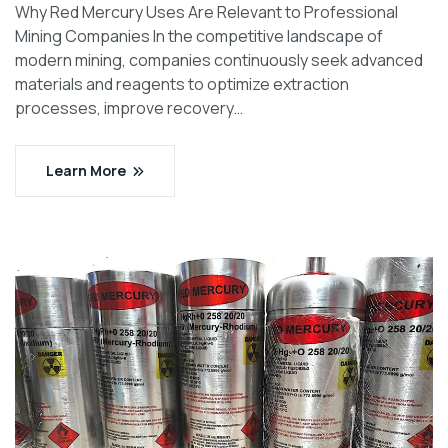
Why Red Mercury Uses Are Relevant to Professional
Mining Companies In the competitive landscape of
modern mining, companies continuously seek advanced
materials and reagents to optimize extraction
processes, improve recovery…
Learn More