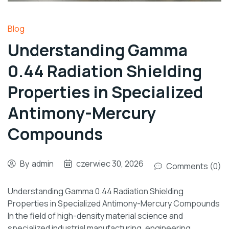
Blog
Understanding Gamma
0.44 Radiation Shielding
Properties in Specialized
Antimony-Mercury
Compounds
By
admin
czerwiec 30, 2026
Comments (0)
Understanding Gamma 0.44 Radiation Shielding
Properties in Specialized Antimony-Mercury Compounds
In the field of high-density material science and
specialized industrial manufacturing, engineering