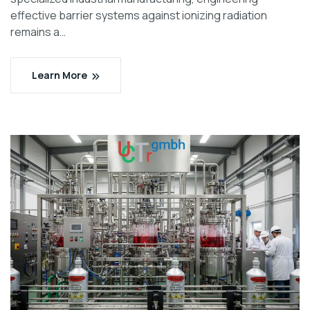
effective barrier systems against ionizing radiation
remains a…
Learn More