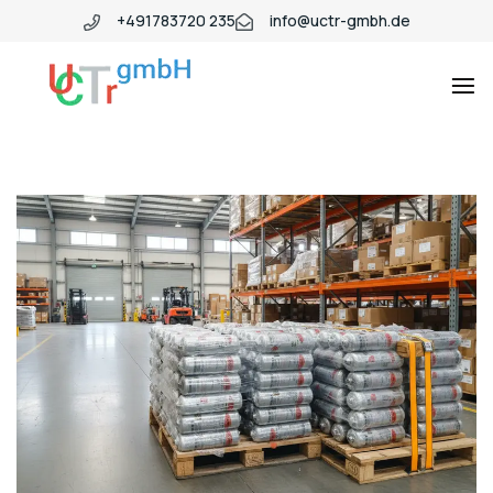
+491783720 235
info@uctr-gmbh.de