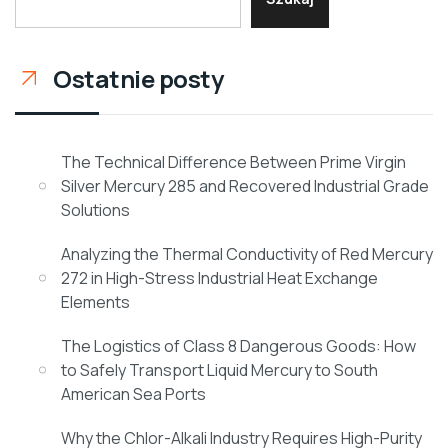
Ostatnie posty
The Technical Difference Between Prime Virgin
Silver Mercury 285 and Recovered Industrial Grade
Solutions
Analyzing the Thermal Conductivity of Red Mercury
272 in High-Stress Industrial Heat Exchange
Elements
The Logistics of Class 8 Dangerous Goods: How
to Safely Transport Liquid Mercury to South
American Sea Ports
Why the Chlor-Alkali Industry Requires High-Purity