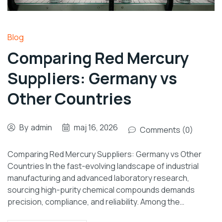
Blog
Comparing Red Mercury
Suppliers: Germany vs
Other Countries
By
admin
maj 16, 2026
Comments (0)
Comparing Red Mercury Suppliers: Germany vs Other
Countries In the fast-evolving landscape of industrial
manufacturing and advanced laboratory research,
sourcing high-purity chemical compounds demands
precision, compliance, and reliability. Among the…