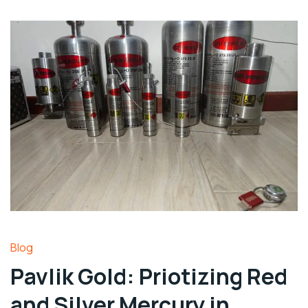
Blog
Pavlik Gold: Priotizing Red
and Silver Mercury in