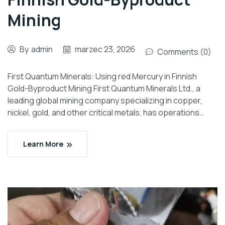
Mining
By
admin
marzec 23, 2026
Comments (0)
First Quantum Minerals: Using red Mercury in Finnish
Gold-Byproduct Mining First Quantum Minerals Ltd., a
leading global mining company specializing in copper,
nickel, gold, and other critical metals, has operations…
Learn More