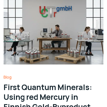
Blog
First Quantum Minerals:
Using red Mercury in
Finnish Gold-Byproduct