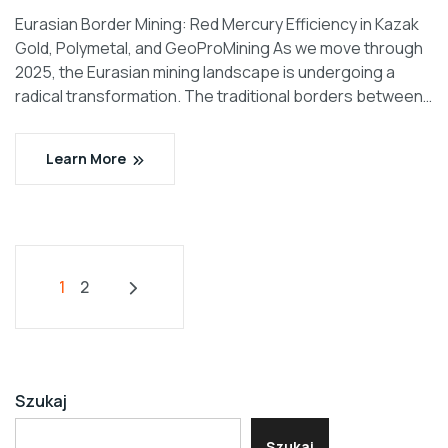
Eurasian Border Mining: Red Mercury Efficiency in Kazak
Gold, Polymetal, and GeoProMining As we move through
2025, the Eurasian mining landscape is undergoing a
radical transformation. The traditional borders between…
Learn More
1
2
Szukaj
Szukaj