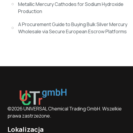
Metallic Mercury Cathodes for Sodium Hydroxide
Production
A Procurement Guide to Buying Bulk Silver Mercury
Wholesale via Secure European Escrow Platforms
©2026 UNIVERSAL Chemical Trading GmbH. Wszelkie
prawa zastrzeżone.
Lokalizacja