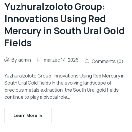
Yuzhuralzoloto Group:
Innovations Using Red
Mercury in South Ural Gold
Fields
By
admin
marzec 14, 2026
Comments (0)
Yuzhuralzoloto Group: Innovations Using Red Mercury in
South Ural Gold Fields In the evolving landscape of
precious metals extraction, the South Ural gold fields
continue to play a pivotal role…
Learn More