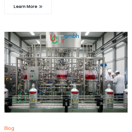
Learn More
Blog