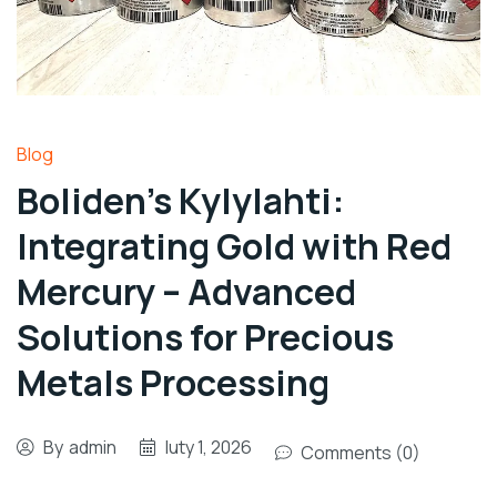
Blog
Boliden’s Kylylahti:
Integrating Gold with Red
Mercury – Advanced
Solutions for Precious
Metals Processing
By
admin
luty 1, 2026
Comments (0)