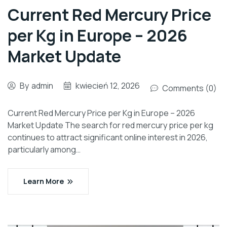
Current Red Mercury Price
per Kg in Europe – 2026
Market Update
By
admin
kwiecień 12, 2026
Comments (0)
Current Red Mercury Price per Kg in Europe – 2026
Market Update The search for red mercury price per kg
continues to attract significant online interest in 2026,
particularly among…
Learn More