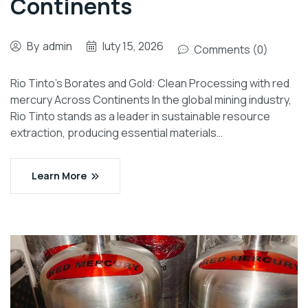
Continents
By
admin
luty 15, 2026
Comments (0)
Rio Tinto’s Borates and Gold: Clean Processing with red
mercury Across Continents In the global mining industry,
Rio Tinto stands as a leader in sustainable resource
extraction, producing essential materials…
Learn More