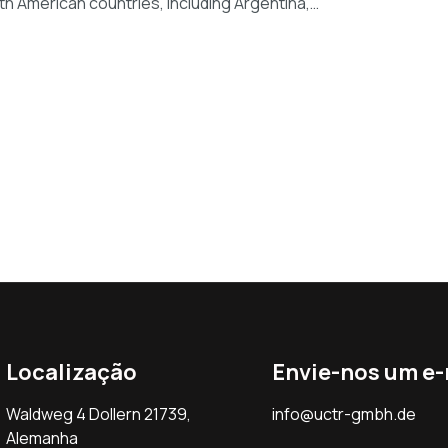
th American countries, including Argentina,…
Localização
Envie-nos um e-
Waldweg 4 Dollern 21739,
info@uctr-gmbh.de
Alemanha