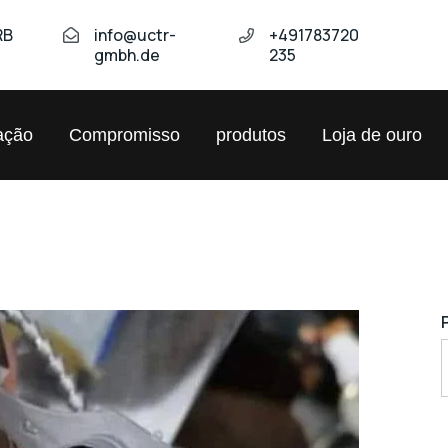
RB
info@uctr-
+491783720
gmbh.de
235
ação
Compromisso
produtos
Loja de ouro