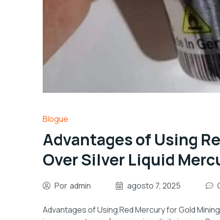
Blogue
Advantages of Using Re
Over Silver Liquid Merc
Por
admin
agosto 7, 2025
Advantages of Using Red Mercury for Gold Mining 