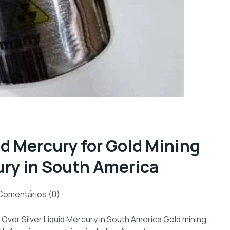
d Mercury for Gold Mining
ury in South America
Comentários (0)
Over Silver Liquid Mercury in South America Gold mining