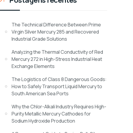
The Technical Difference Between Prime
Virgin Silver Mercury 285 and Recovered
Industrial Grade Solutions
Analyzing the Thermal Conductivity of Red
Mercury 272 in High-Stress Industrial Heat
Exchange Elements
The Logistics of Class 8 Dangerous Goods:
How to Safely Transport Liquid Mercury to
South American Sea Ports
Why the Chlor-Alkali Industry Requires High-
Purity Metallic Mercury Cathodes for
Sodium Hydroxide Production