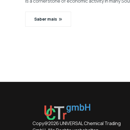
is a cornerstone of economic activity in many Sou
Saber mais
Copy@2026 UNIVERSAL Chemical Trading