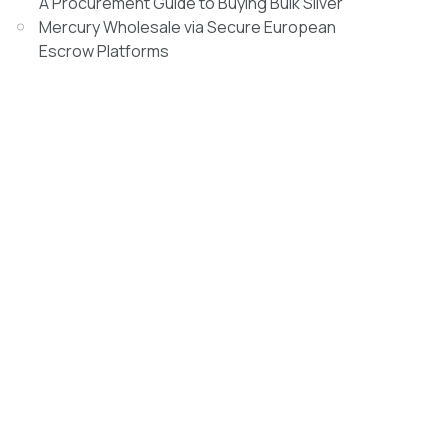
A Procurement Guide to Buying Bulk Silver
Mercury Wholesale via Secure European
Escrow Platforms