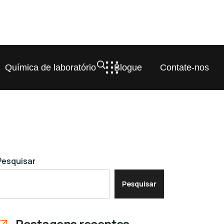
Química de laboratório
Blogue
Contate-nos
Pesquisar
Pesquisar
Postagens recentes