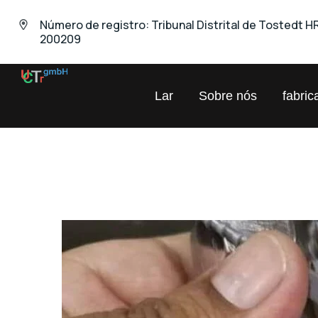
Número de registro: Tribunal Distrital de Tostedt H
200209
UNIVERSAL
Lar
Sobre nós
fabric
Comércio
Químico
GmbH