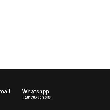
mail
Whatsapp
+491783720 235