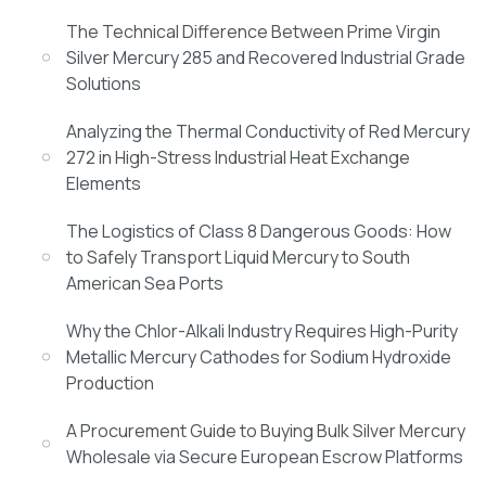
The Technical Difference Between Prime Virgin
Silver Mercury 285 and Recovered Industrial Grade
Solutions
Analyzing the Thermal Conductivity of Red Mercury
272 in High-Stress Industrial Heat Exchange
Elements
The Logistics of Class 8 Dangerous Goods: How
to Safely Transport Liquid Mercury to South
American Sea Ports
Why the Chlor-Alkali Industry Requires High-Purity
Metallic Mercury Cathodes for Sodium Hydroxide
Production
A Procurement Guide to Buying Bulk Silver Mercury
Wholesale via Secure European Escrow Platforms