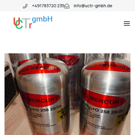
+491783720 235
info@uctr-gmbh.de