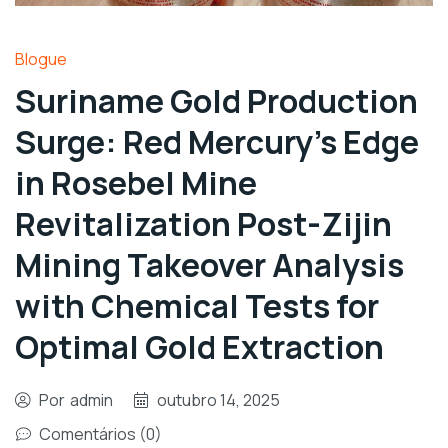
Blogue
Suriname Gold Production
Surge: Red Mercury’s Edge
in Rosebel Mine
Revitalization Post-Zijin
Mining Takeover Analysis
with Chemical Tests for
Optimal Gold Extraction
Por
admin
outubro 14, 2025
Comentários (0)