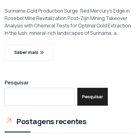
Suriname Gold Production Surge: Red Mercury’s Edge in
Rosebel Mine Revitalization Post-Zijin Mining Takeover
Analysis with Chemical Tests for Optimal Gold Extraction
In the lush, mineral-rich landscapes of Suriname, a…
Saber mais
Pesquisar
Pesquisar
Postagens recentes