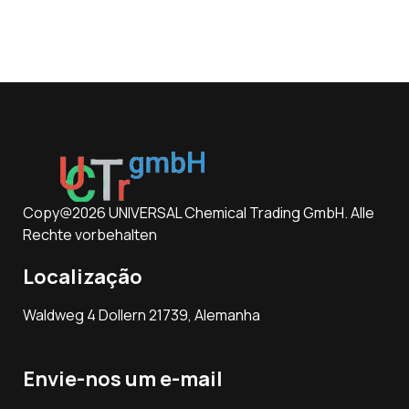
Copy@2026 UNIVERSAL Chemical Trading GmbH. Alle
Rechte vorbehalten
Localização
Waldweg 4 Dollern 21739, Alemanha
Envie-nos um e-mail