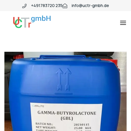
+491783720 235
info@uctr-gmbh.de