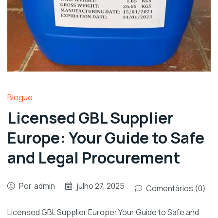
Blogue
Licensed GBL Supplier
Europe: Your Guide to Safe
and Legal Procurement
Por
admin
julho 27, 2025
Comentários (0)
Licensed GBL Supplier Europe: Your Guide to Safe and