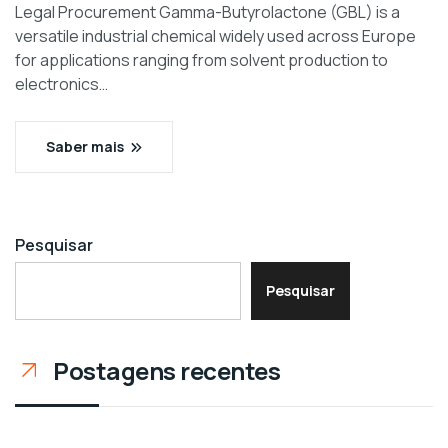
Legal Procurement Gamma-Butyrolactone (GBL) is a
versatile industrial chemical widely used across Europe
for applications ranging from solvent production to
electronics…
Saber mais
Pesquisar
Pesquisar
Postagens recentes