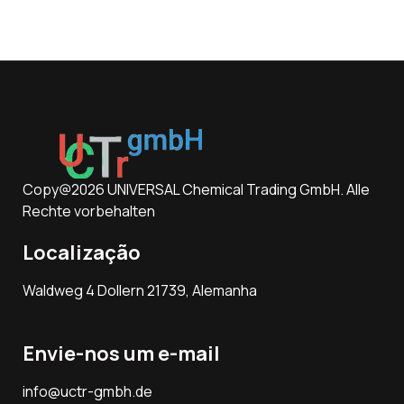
Copy@2026 UNIVERSAL Chemical Trading GmbH. Alle
Rechte vorbehalten
Localização
Waldweg 4 Dollern 21739, Alemanha
Envie-nos um e-mail
info@uctr-gmbh.de