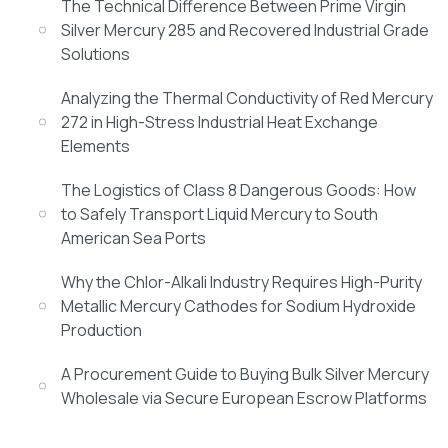
The Technical Difference Between Prime Virgin
Silver Mercury 285 and Recovered Industrial Grade
Solutions
Analyzing the Thermal Conductivity of Red Mercury
272 in High-Stress Industrial Heat Exchange
Elements
The Logistics of Class 8 Dangerous Goods: How
to Safely Transport Liquid Mercury to South
American Sea Ports
Why the Chlor-Alkali Industry Requires High-Purity
Metallic Mercury Cathodes for Sodium Hydroxide
Production
A Procurement Guide to Buying Bulk Silver Mercury
Wholesale via Secure European Escrow Platforms