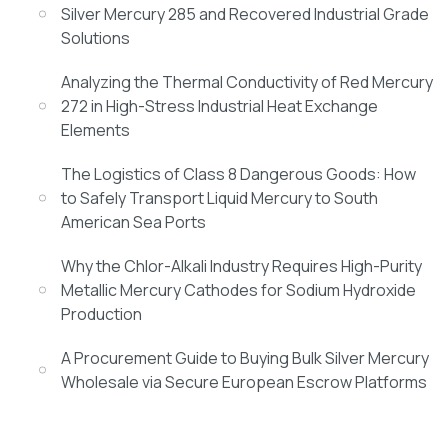
Silver Mercury 285 and Recovered Industrial Grade
Solutions
Analyzing the Thermal Conductivity of Red Mercury
272 in High-Stress Industrial Heat Exchange
Elements
The Logistics of Class 8 Dangerous Goods: How
to Safely Transport Liquid Mercury to South
American Sea Ports
Why the Chlor-Alkali Industry Requires High-Purity
Metallic Mercury Cathodes for Sodium Hydroxide
Production
A Procurement Guide to Buying Bulk Silver Mercury
Wholesale via Secure European Escrow Platforms