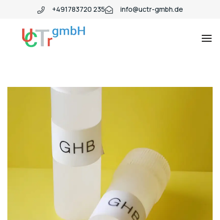
+491783720 235
info@uctr-gmbh.de