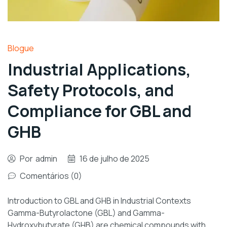
Blogue
Industrial Applications,
Safety Protocols, and
Compliance for GBL and
GHB
Por
admin
16 de julho de 2025
Comentários (0)
Introduction to GBL and GHB in Industrial Contexts
Gamma-Butyrolactone (GBL) and Gamma-
Hydroxybutyrate (GHB) are chemical compounds with