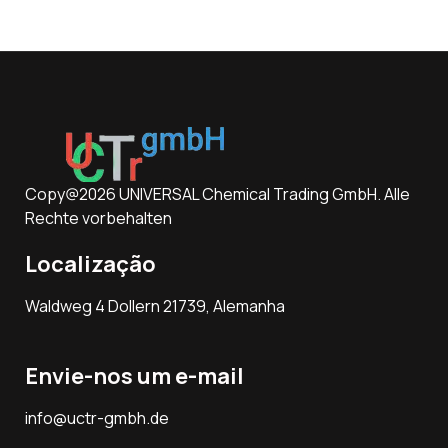
Copy@2026 UNIVERSAL Chemical Trading GmbH. Alle
Rechte vorbehalten
Localização
Waldweg 4 Dollern 21739, Alemanha
Envie-nos um e-mail
info@uctr-gmbh.de