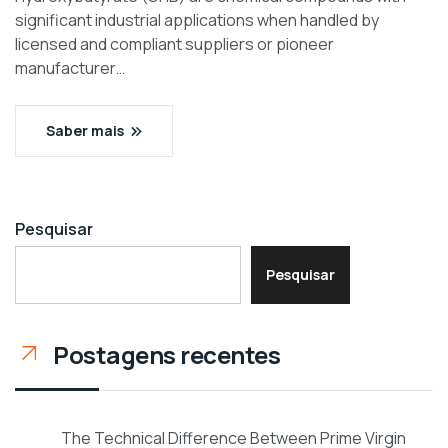
significant industrial applications when handled by
licensed and compliant suppliers or pioneer
manufacturer…
Saber mais
Pesquisar
Pesquisar
Postagens recentes
The Technical Difference Between Prime Virgin