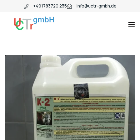
+491783720 235
info@uctr-gmbh.de