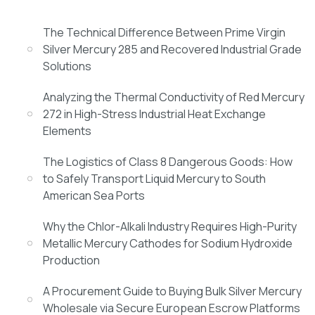
The Technical Difference Between Prime Virgin
Silver Mercury 285 and Recovered Industrial Grade
Solutions
Analyzing the Thermal Conductivity of Red Mercury
272 in High-Stress Industrial Heat Exchange
Elements
The Logistics of Class 8 Dangerous Goods: How
to Safely Transport Liquid Mercury to South
American Sea Ports
Why the Chlor-Alkali Industry Requires High-Purity
Metallic Mercury Cathodes for Sodium Hydroxide
Production
A Procurement Guide to Buying Bulk Silver Mercury
Wholesale via Secure European Escrow Platforms