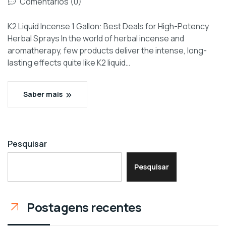
Comentários (0)
K2 Liquid Incense 1 Gallon: Best Deals for High-Potency
Herbal Sprays In the world of herbal incense and
aromatherapy, few products deliver the intense, long-
lasting effects quite like K2 liquid…
Saber mais
Pesquisar
Pesquisar
Postagens recentes