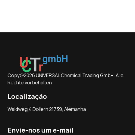
Copy@2026 UNIVERSAL Chemical Trading GmbH. Alle
Rechte vorbehalten
Localização
Waldweg 4 Dollern 21739, Alemanha
Envie-nos um e-mail