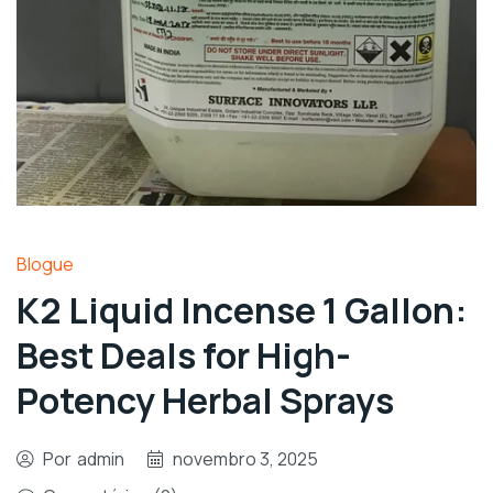
Blogue
K2 Liquid Incense 1 Gallon:
Best Deals for High-
Potency Herbal Sprays
Por
admin
novembro 3, 2025