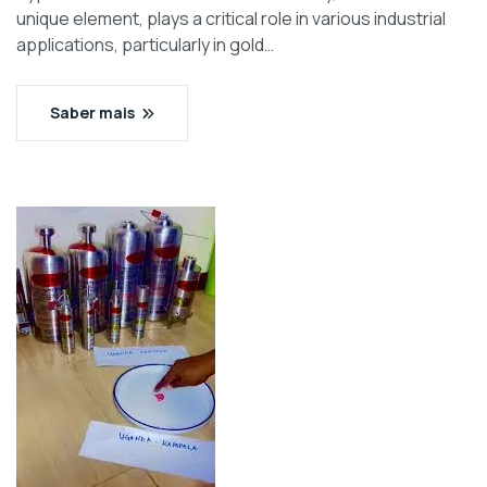
unique element, plays a critical role in various industrial
applications, particularly in gold…
Saber mais