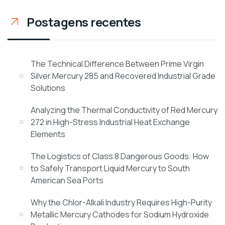
Postagens recentes
The Technical Difference Between Prime Virgin
Silver Mercury 285 and Recovered Industrial Grade
Solutions
Analyzing the Thermal Conductivity of Red Mercury
272 in High-Stress Industrial Heat Exchange
Elements
The Logistics of Class 8 Dangerous Goods: How
to Safely Transport Liquid Mercury to South
American Sea Ports
Why the Chlor-Alkali Industry Requires High-Purity
Metallic Mercury Cathodes for Sodium Hydroxide