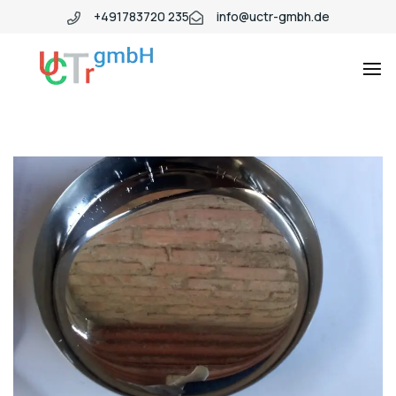
+491783720 235
info@uctr-gmbh.de