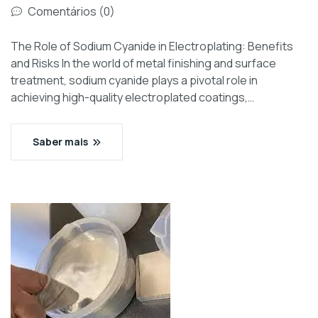
Comentários (0)
The Role of Sodium Cyanide in Electroplating: Benefits
and Risks In the world of metal finishing and surface
treatment, sodium cyanide plays a pivotal role in
achieving high-quality electroplated coatings,…
Saber mais