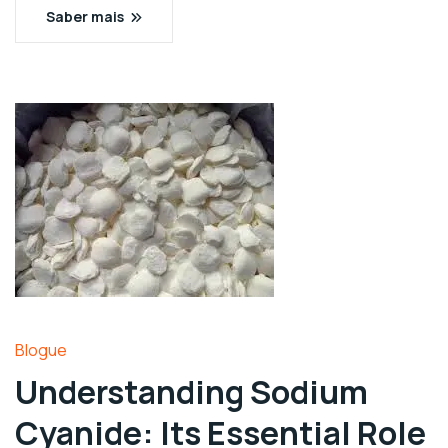
Saber mais
Blogue
Understanding Sodium
Cyanide: Its Essential Role