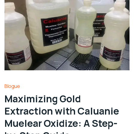
Blogue
Maximizing Gold
Extraction with Caluanie
Muelear Oxidize: A Step-