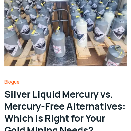
Blogue
Silver Liquid Mercury vs.
Mercury-Free Alternatives:
Which is Right for Your
Gold Mining Needs?