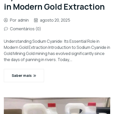
in Modern Gold Extraction
Por
admin
agosto 20, 2025
Comentários (0)
Understanding Sodium Cyanide: Its Essential Role in
Modern Gold Extraction Introduction to Sodium Cyanide in
Gold Mining Gold mining has evolved significantly since
the days of panning in rivers. Today,…
Saber mais