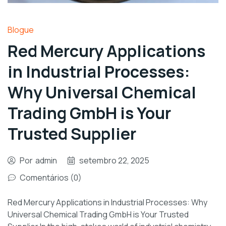
Blogue
Red Mercury Applications
in Industrial Processes:
Why Universal Chemical
Trading GmbH is Your
Trusted Supplier
Por
admin
setembro 22, 2025
Comentários (0)
Red Mercury Applications in Industrial Processes: Why
Universal Chemical Trading GmbH is Your Trusted