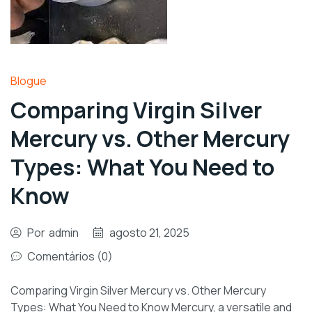
Blogue
Comparing Virgin Silver
Mercury vs. Other Mercury
Types: What You Need to
Know
Por
admin
agosto 21, 2025
Comentários (0)
Comparing Virgin Silver Mercury vs. Other Mercury
Types: What You Need to Know Mercury, a versatile and