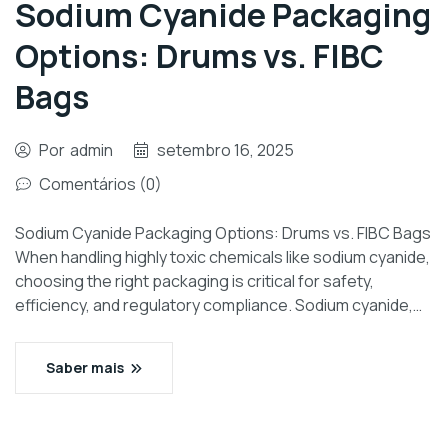
Sodium Cyanide Packaging
Options: Drums vs. FIBC
Bags
Por
admin
setembro 16, 2025
Comentários (0)
Sodium Cyanide Packaging Options: Drums vs. FIBC Bags
When handling highly toxic chemicals like sodium cyanide,
choosing the right packaging is critical for safety,
efficiency, and regulatory compliance. Sodium cyanide,…
Saber mais