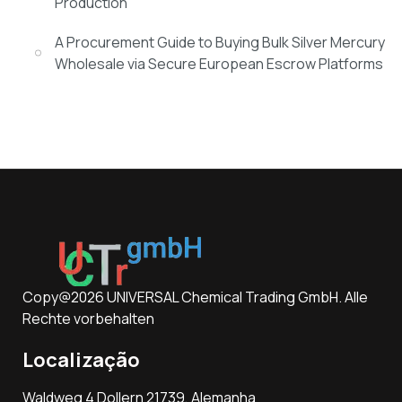
Production
A Procurement Guide to Buying Bulk Silver Mercury
Wholesale via Secure European Escrow Platforms
Copy@2026 UNIVERSAL Chemical Trading GmbH. Alle
Rechte vorbehalten
Localização
Waldweg 4 Dollern 21739, Alemanha