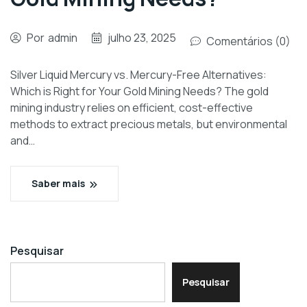
Por
admin
julho 23, 2025
Comentários (0)
Silver Liquid Mercury vs. Mercury-Free Alternatives:
Which is Right for Your Gold Mining Needs? The gold
mining industry relies on efficient, cost-effective
methods to extract precious metals, but environmental
and…
Saber mais
Pesquisar
Pesquisar