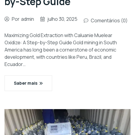
by-Step Guide
Por
admin
julho 30, 2025
Comentários (0)
Maximizing Gold Extraction with Caluanie Muelear
Oxidize: A Step-by-Step Guide Gold mining in South
America has long been a cornerstone of economic
development, with countries like Peru, Brazil, and
Ecuador…
Saber mais