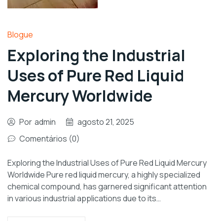
Blogue
Exploring the Industrial
Uses of Pure Red Liquid
Mercury Worldwide
Por
admin
agosto 21, 2025
Comentários (0)
Exploring the Industrial Uses of Pure Red Liquid Mercury
Worldwide Pure red liquid mercury, a highly specialized
chemical compound, has garnered significant attention
in various industrial applications due to its…