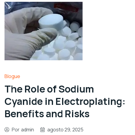
Blogue
The Role of Sodium
Cyanide in Electroplating:
Benefits and Risks
Por
admin
agosto 29, 2025