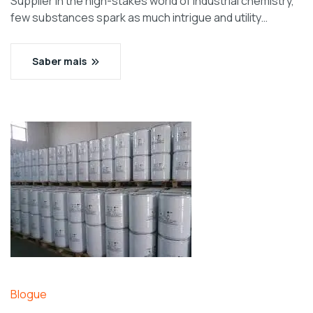
Supplier In the high-stakes world of industrial chemistry,
few substances spark as much intrigue and utility…
Saber mais
Blogue