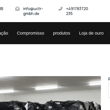
RB
info@uctr-
+491783720
gmbh.de
235
ação
Compromisso
produtos
Loja de ouro