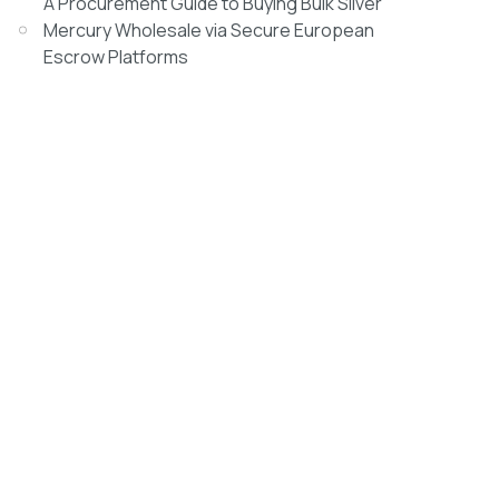
A Procurement Guide to Buying Bulk Silver
Mercury Wholesale via Secure European
Escrow Platforms