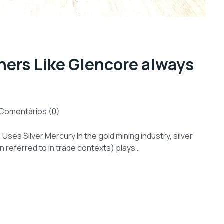
ers Like Glencore always
Comentários (0)
es Silver Mercury In the gold mining industry, silver
en referred to in trade contexts) plays…