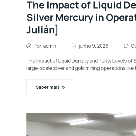
The Impact of Liquid De
Silver Mercury in Operat
Julián]
Por
admin
junho 9, 2026
Co
The Impact of Liquid Density and Purity Levels of Si
large-scale silver and gold mining operations like 
Saber mais