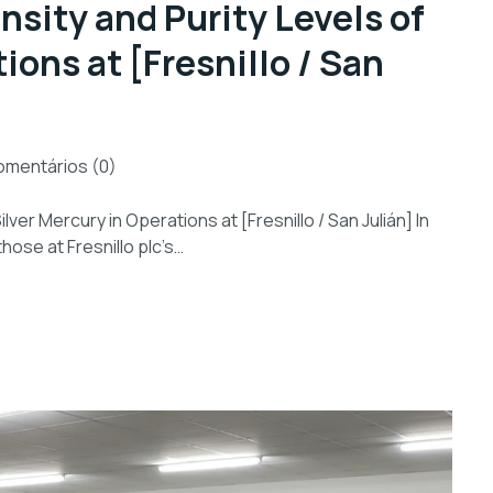
nsity and Purity Levels of
ions at [Fresnillo / San
mentários (0)
lver Mercury in Operations at [Fresnillo / San Julián] In
those at Fresnillo plc’s…