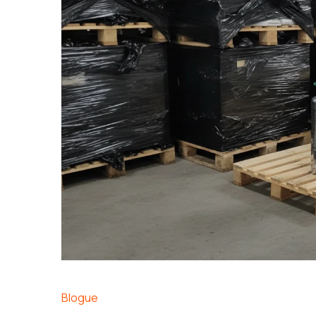
Blogue