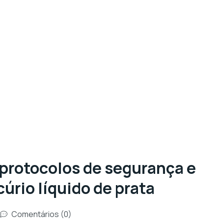
 protocolos de segurança e
úrio líquido de prata
Comentários (0)