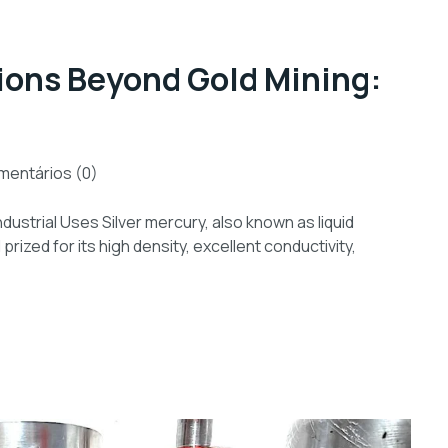
tions Beyond Gold Mining:
entários (0)
dustrial Uses Silver mercury, also known as liquid
prized for its high density, excellent conductivity,