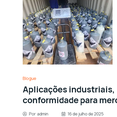
Blogue
Aplicações industriais,
conformidade para merc
Por
admin
16 de julho de 2025