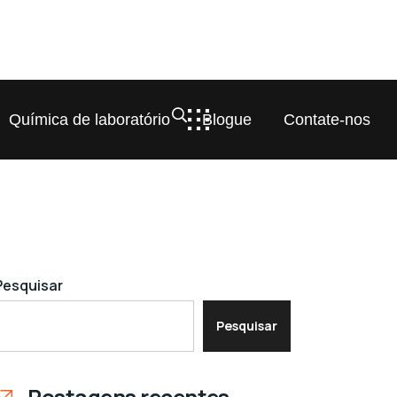
Química de laboratório
Blogue
Contate-nos
Pesquisar
Pesquisar
Postagens recentes