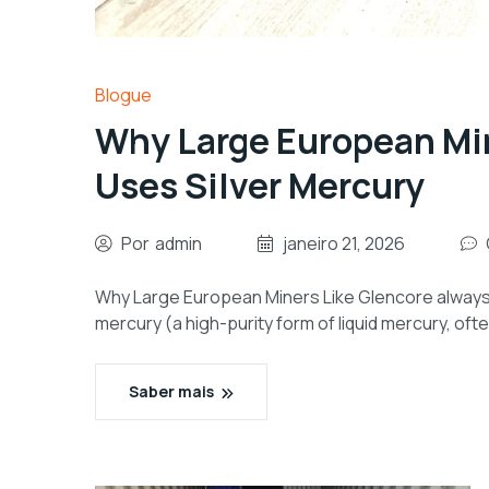
Blogue
Why Large European Min
Uses Silver Mercury
Por
admin
janeiro 21, 2026
Why Large European Miners Like Glencore always Us
mercury (a high-purity form of liquid mercury, oft
Saber mais