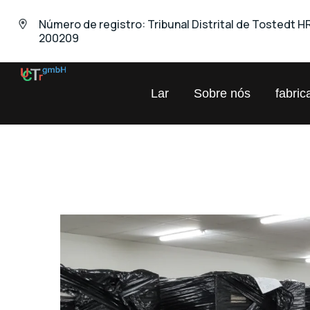
Número de registro: Tribunal Distrital de Tostedt H
200209
UNIVERSAL
Lar
Sobre nós
fabric
Comércio
Químico
GmbH