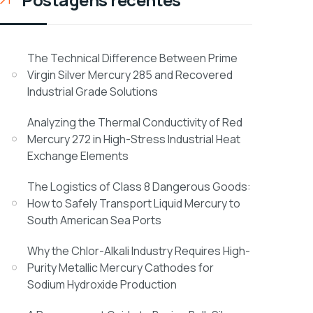
The Technical Difference Between Prime
Virgin Silver Mercury 285 and Recovered
Industrial Grade Solutions
Analyzing the Thermal Conductivity of Red
Mercury 272 in High-Stress Industrial Heat
Exchange Elements
The Logistics of Class 8 Dangerous Goods:
How to Safely Transport Liquid Mercury to
South American Sea Ports
Why the Chlor-Alkali Industry Requires High-
Purity Metallic Mercury Cathodes for
Sodium Hydroxide Production