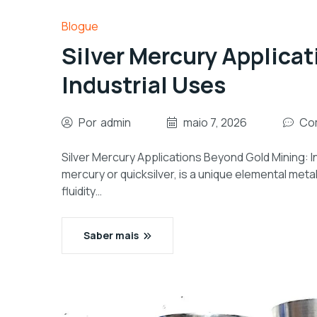
Blogue
Silver Mercury Applica
Industrial Uses
Por
admin
maio 7, 2026
Com
Silver Mercury Applications Beyond Gold Mining: In
mercury or quicksilver, is a unique elemental metal 
fluidity…
Saber mais