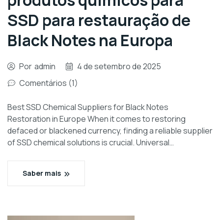
produtos químicos para
SSD para restauração de
Black Notes na Europa
Por
admin
4 de setembro de 2025
Comentários (1)
Best SSD Chemical Suppliers for Black Notes
Restoration in Europe When it comes to restoring
defaced or blackened currency, finding a reliable supplier
of SSD chemical solutions is crucial. Universal…
Saber mais