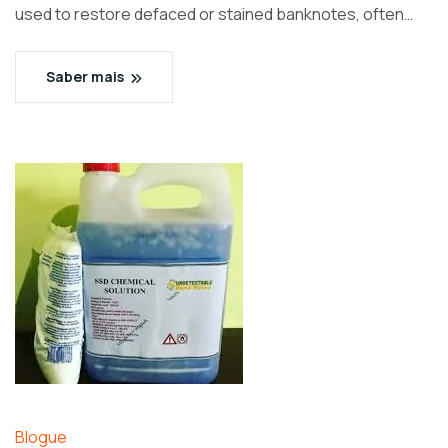
used to restore defaced or stained banknotes, often…
Saber mais
Blogue