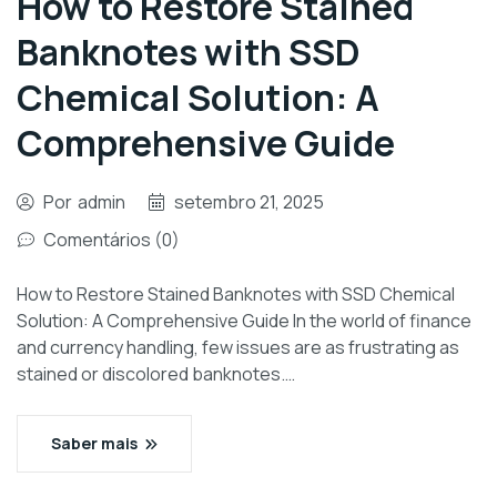
How to Restore Stained
Banknotes with SSD
Chemical Solution: A
Comprehensive Guide
Por
admin
setembro 21, 2025
Comentários (0)
How to Restore Stained Banknotes with SSD Chemical
Solution: A Comprehensive Guide In the world of finance
and currency handling, few issues are as frustrating as
stained or discolored banknotes.…
Saber mais