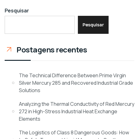
Pesquisar
Pesquisar
Postagens recentes
The Technical Difference Between Prime Virgin
Silver Mercury 285 and Recovered Industrial Grade
Solutions
Analyzing the Thermal Conductivity of Red Mercury
272 in High-Stress Industrial Heat Exchange
Elements
The Logistics of Class 8 Dangerous Goods: How