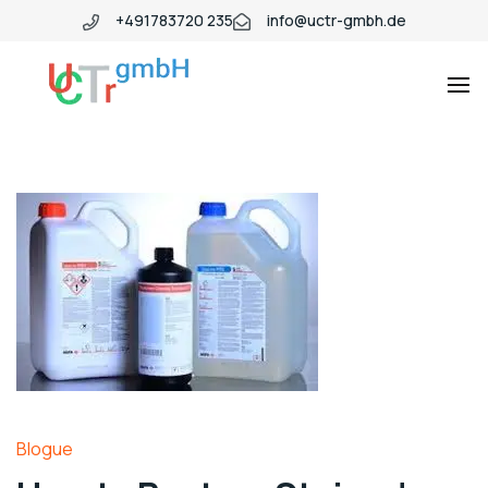
+491783720 235
info@uctr-gmbh.de
Blogue