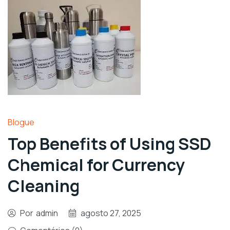
Blogue
Top Benefits of Using SSD
Chemical for Currency
Cleaning
Por
admin
agosto 27, 2025