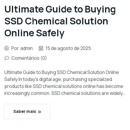
Ultimate Guide to Buying
SSD Chemical Solution
Online Safely
Por
admin
15 de agosto de 2025
Comentários (0)
Ultimate Guide to Buying SSD Chemical Solution Online
Safely In today’s digital age, purchasing specialized
products like SSD chemical solutions online has become
increasingly common. SSD chemical solutions are widely…
Saber mais