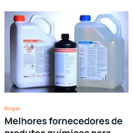
Blogue
Melhores fornecedores de