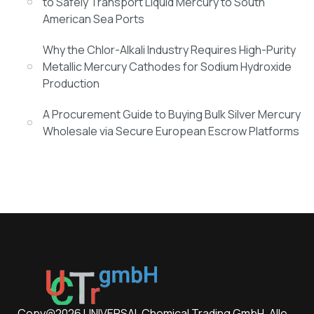
to Safely Transport Liquid Mercury to South
American Sea Ports
Why the Chlor-Alkali Industry Requires High-Purity
Metallic Mercury Cathodes for Sodium Hydroxide
Production
A Procurement Guide to Buying Bulk Silver Mercury
Wholesale via Secure European Escrow Platforms
Copy@2026 UNIVERSAL Chemical Trading GmbH. Alle