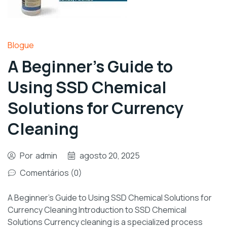
Blogue
A Beginner’s Guide to
Using SSD Chemical
Solutions for Currency
Cleaning
Por
admin
agosto 20, 2025
Comentários (0)
A Beginner’s Guide to Using SSD Chemical Solutions for
Currency Cleaning Introduction to SSD Chemical
Solutions Currency cleaning is a specialized process