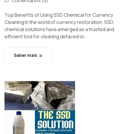
Comentários (0)
Top Benefits of Using SSD Chemical for Currency
Cleaning In the world of currency restoration, SSD
chemical solutions have emerged as a trusted and
efficient tool for cleaning defaced or…
Saber mais