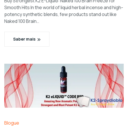
Buy Strongest K2 E-Liquid: Naked 100 Brain Freeze for
Smooth Hits In the world of liquid herbal incense and high-
potency synthetic blends, few products stand out like
Naked 100 Brain…
Saber mais
Blogue