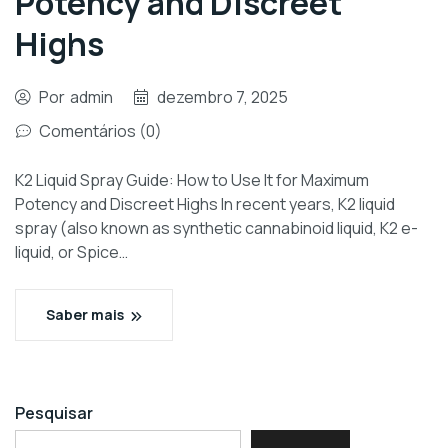
Potency and Discreet
Highs
Por
admin
dezembro 7, 2025
Comentários (0)
K2 Liquid Spray Guide: How to Use It for Maximum
Potency and Discreet Highs In recent years, K2 liquid
spray (also known as synthetic cannabinoid liquid, K2 e-
liquid, or Spice…
Saber mais
Pesquisar