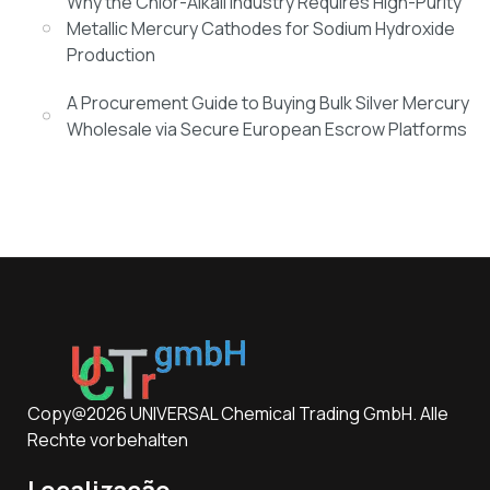
Why the Chlor-Alkali Industry Requires High-Purity
Metallic Mercury Cathodes for Sodium Hydroxide
Production
A Procurement Guide to Buying Bulk Silver Mercury
Wholesale via Secure European Escrow Platforms
Copy@2026 UNIVERSAL Chemical Trading GmbH. Alle
Rechte vorbehalten