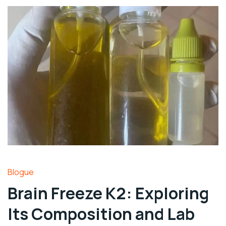
Blogue
Brain Freeze K2: Exploring
Its Composition and Lab