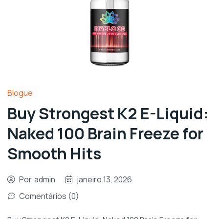
Blogue
Buy Strongest K2 E-Liquid:
Naked 100 Brain Freeze for
Smooth Hits
Por
admin
janeiro 13, 2026
Comentários (0)