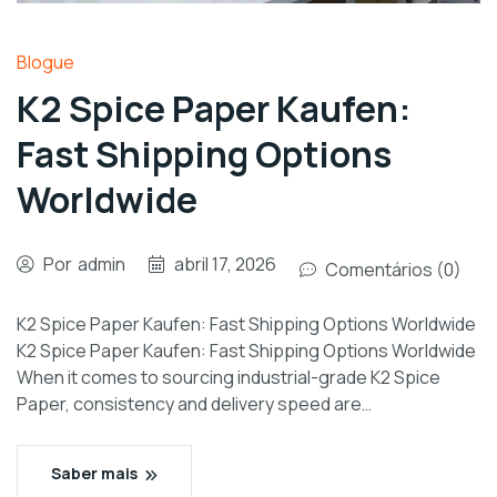
Blogue
K2 Spice Paper Kaufen:
Fast Shipping Options
Worldwide
Por
admin
abril 17, 2026
Comentários (0)
K2 Spice Paper Kaufen: Fast Shipping Options Worldwide
K2 Spice Paper Kaufen: Fast Shipping Options Worldwide
When it comes to sourcing industrial-grade K2 Spice
Paper, consistency and delivery speed are…
Saber mais