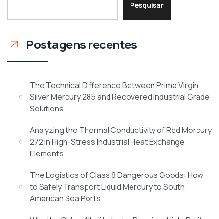
Pesquisar
Postagens recentes
The Technical Difference Between Prime Virgin
Silver Mercury 285 and Recovered Industrial Grade
Solutions
Analyzing the Thermal Conductivity of Red Mercury
272 in High-Stress Industrial Heat Exchange
Elements
The Logistics of Class 8 Dangerous Goods: How
to Safely Transport Liquid Mercury to South
American Sea Ports