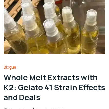
Blogue
Whole Melt Extracts with
K2: Gelato 41 Strain Effects
and Deals