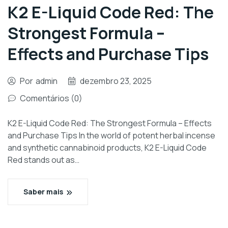
K2 E-Liquid Code Red: The
Strongest Formula –
Effects and Purchase Tips
Por
admin
dezembro 23, 2025
Comentários (0)
K2 E-Liquid Code Red: The Strongest Formula – Effects
and Purchase Tips In the world of potent herbal incense
and synthetic cannabinoid products, K2 E-Liquid Code
Red stands out as…
Saber mais