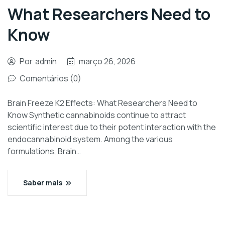
What Researchers Need to
Know
Por
admin
março 26, 2026
Comentários (0)
Brain Freeze K2 Effects: What Researchers Need to
Know Synthetic cannabinoids continue to attract
scientific interest due to their potent interaction with the
endocannabinoid system. Among the various
formulations, Brain…
Saber mais