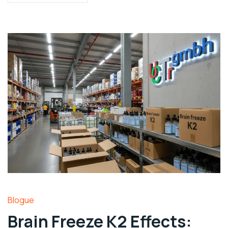
Blogue
Brain Freeze K2 Effects: