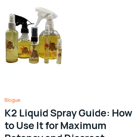
Blogue
K2 Liquid Spray Guide: How
to Use It for Maximum