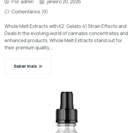
Por
admin
janeiro 20, 2026
Comentários (0)
Whole Melt Extracts with K2: Gelato 41 Strain Effects and
Deals In the evolving world of cannabis concentrates and
enhanced products, Whole Melt Extracts stand out for
their premium quality,…
Saber mais