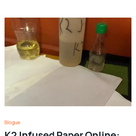
Blogue
K2 Infused Paper Online: