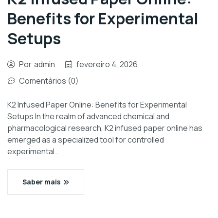
Benefits for Experimental
Setups
Por
admin
fevereiro 4, 2026
Comentários (0)
K2 Infused Paper Online: Benefits for Experimental
Setups In the realm of advanced chemical and
pharmacological research, K2 infused paper online has
emerged as a specialized tool for controlled
experimental…
Saber mais