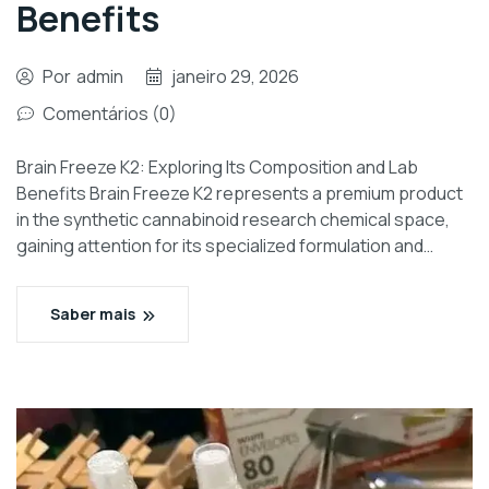
Benefits
Por
admin
janeiro 29, 2026
Comentários (0)
Brain Freeze K2: Exploring Its Composition and Lab
Benefits Brain Freeze K2 represents a premium product
in the synthetic cannabinoid research chemical space,
gaining attention for its specialized formulation and…
Saber mais