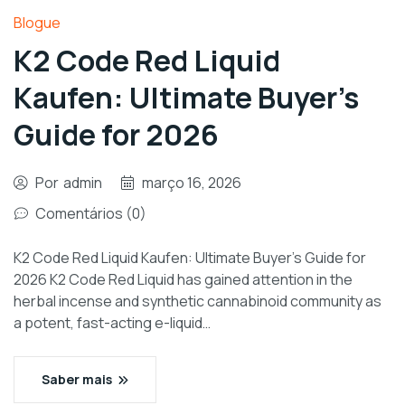
Blogue
K2 Code Red Liquid
Kaufen: Ultimate Buyer’s
Guide for 2026
Por
admin
março 16, 2026
Comentários (0)
K2 Code Red Liquid Kaufen: Ultimate Buyer’s Guide for
2026 K2 Code Red Liquid has gained attention in the
herbal incense and synthetic cannabinoid community as
a potent, fast-acting e-liquid…
Saber mais