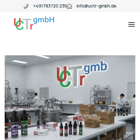
+491783720 235
info@uctr-gmbh.de