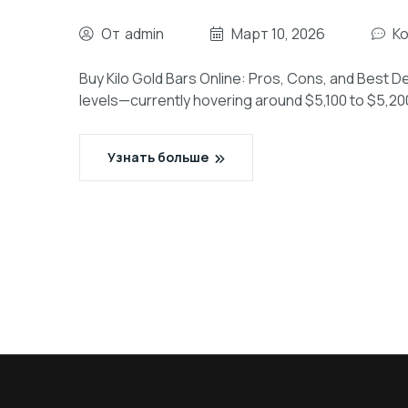
От
admin
Март 10, 2026
К
Buy Kilo Gold Bars Online: Pros, Cons, and Best De
levels—currently hovering around $5,100 to $5,2
Узнать больше