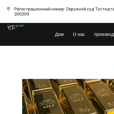
Регистрационный номер: Окружной суд Тостедт
200209
UNIVERSAL
Дом
О нас
производ
Chemical
Trading
GmbH