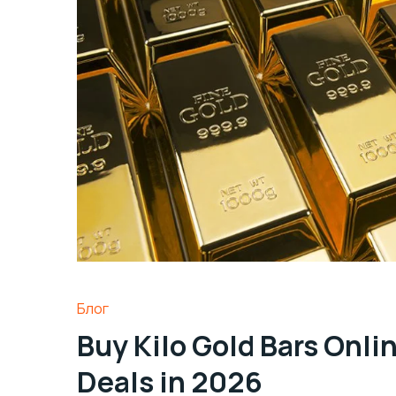
Блог
Buy Kilo Gold Bars Onli
Deals in 2026