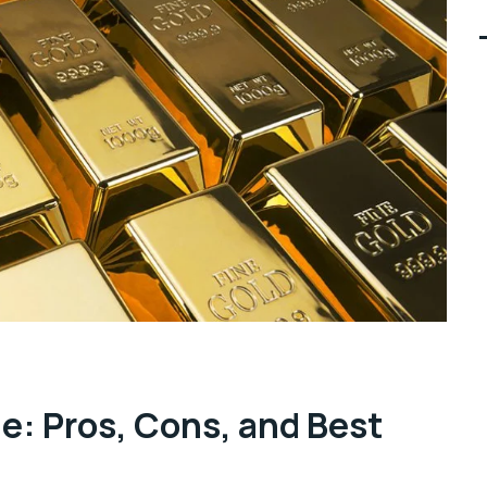
ne: Pros, Cons, and Best