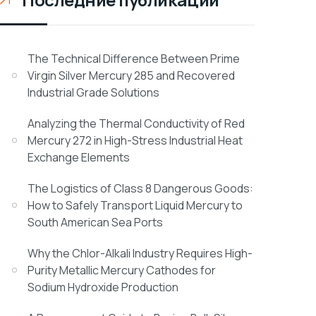
The Technical Difference Between Prime
Virgin Silver Mercury 285 and Recovered
Industrial Grade Solutions
Analyzing the Thermal Conductivity of Red
Mercury 272 in High-Stress Industrial Heat
Exchange Elements
The Logistics of Class 8 Dangerous Goods:
How to Safely Transport Liquid Mercury to
South American Sea Ports
Why the Chlor-Alkali Industry Requires High-
Purity Metallic Mercury Cathodes for
Sodium Hydroxide Production