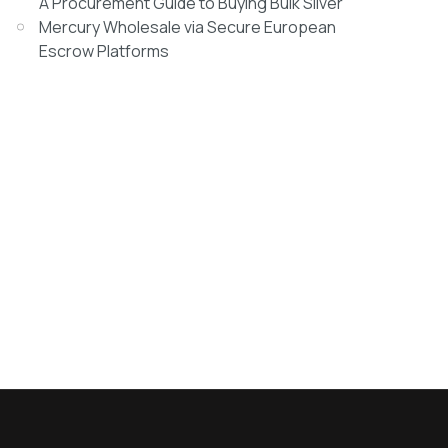
A Procurement Guide to Buying Bulk Silver
Mercury Wholesale via Secure European
Escrow Platforms