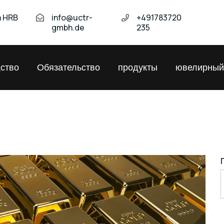
а HRB
info@uctr-
+491783720
gmbh.de
235
ство
Обязательство
продукты
ювелирный