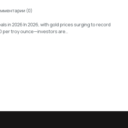
омментарии (0)
als in 2026 In 2026, with gold prices surging to record
00 per troy ounce—investors are…