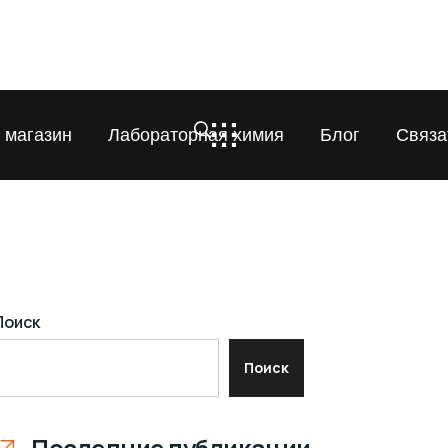
 магазин
Лабораторная химия
Блог
Связа
Поиск
Поиск
Последние публикации