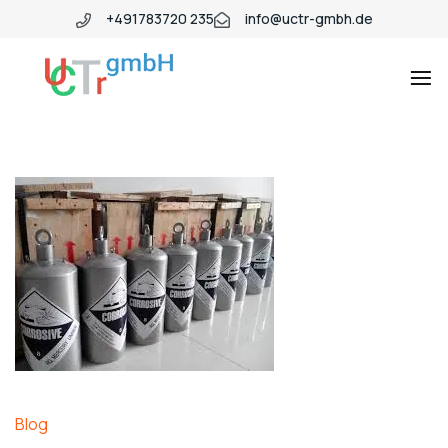
+491783720 235
info@uctr-gmbh.de
Blog