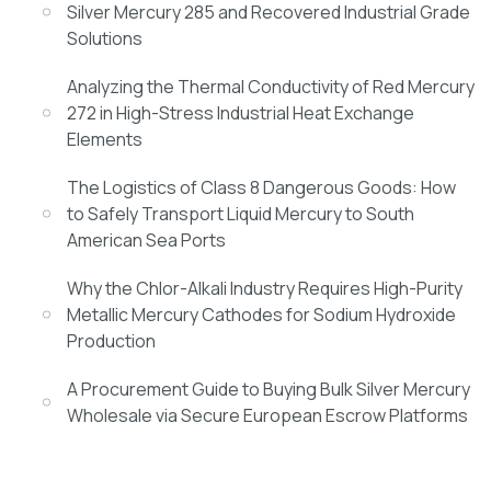
Silver Mercury 285 and Recovered Industrial Grade
Solutions
Analyzing the Thermal Conductivity of Red Mercury
272 in High-Stress Industrial Heat Exchange
Elements
The Logistics of Class 8 Dangerous Goods: How
to Safely Transport Liquid Mercury to South
American Sea Ports
Why the Chlor-Alkali Industry Requires High-Purity
Metallic Mercury Cathodes for Sodium Hydroxide
Production
A Procurement Guide to Buying Bulk Silver Mercury
Wholesale via Secure European Escrow Platforms