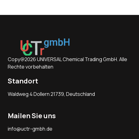
Copy@2026 UNIVERSAL Chemical Trading GmbH. Alle
Rechte vorbehalten
Standort
Waldweg 4 Dollern 21739, Deutschland
Mailen Sie uns
info@uctr-gmbh.de