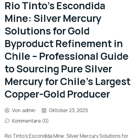
Rio Tinto’s Escondida
Mine: Silver Mercury
Solutions for Gold
Byproduct Refinement in
Chile – Professional Guide
to Sourcing Pure Silver
Mercury for Chile’s Largest
Copper-Gold Producer
Von
admin
Oktober 23, 2025
Kommentare (0)
Rio Tinto’s Escondida Mine: Silver Mercury Solutions for