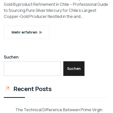
Gold Byproduct Refinement in Chile – Professional Guide
to Sourcing Pure Silver Mercury for Chile’s Largest
Copper-Gold Producer Nestled in the arid…
Mehr erfahren
Suchen
Suchen
Recent Posts
The Technical Difference Between Prime Virgin