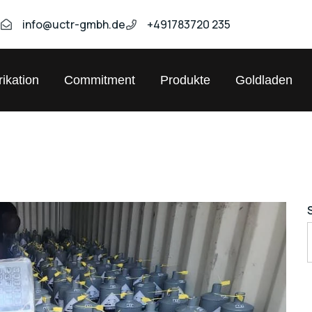
9
info@uctr-gmbh.de
+491783720 235
ikation
Commitment
Produkte
Goldladen