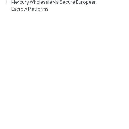
Mercury Wholesale via Secure European
Escrow Platforms