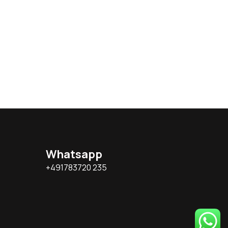
Whatsapp
+491783720 235