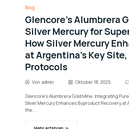
Blog
Glencore’s Alumbrera G
Silver Mercury for Super
How Silver Mercury En
at Argentina’s Key Site
Protocols
Von
admin
Oktober 18, 2025
Glencore’s Alumbrera Gold Mine: Integrating Pure 
Silver Mercury Enhances Byproduct Recovery at Ar
the…
Mehr erfahren