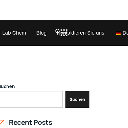
Lab Chem
Blog
Kontaktieren Sie uns
De
Suchen
Suchen
Recent Posts