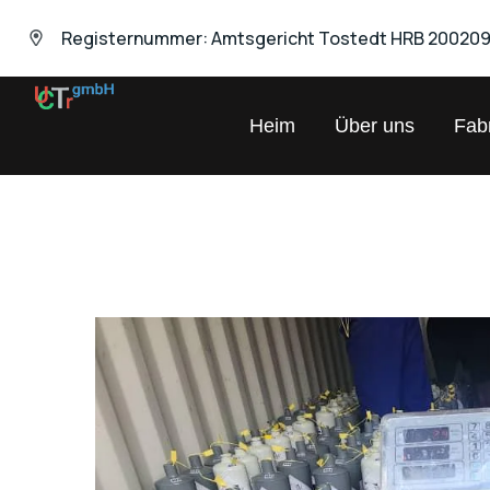
Registernummer: Amtsgericht Tostedt HRB 20020
UNIVERSAL
Heim
Über uns
Fabr
Chemical
Trading
GmbH