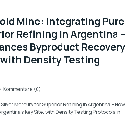
old Mine: Integrating Pure
ior Refining in Argentina –
hances Byproduct Recovery
, with Density Testing
Kommentare (0)
Silver Mercury for Superior Refining in Argentina – How
gentina’s Key Site, with Density Testing Protocols In