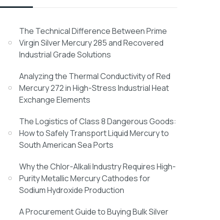
The Technical Difference Between Prime
Virgin Silver Mercury 285 and Recovered
Industrial Grade Solutions
Analyzing the Thermal Conductivity of Red
Mercury 272 in High-Stress Industrial Heat
Exchange Elements
The Logistics of Class 8 Dangerous Goods:
How to Safely Transport Liquid Mercury to
South American Sea Ports
Why the Chlor-Alkali Industry Requires High-
Purity Metallic Mercury Cathodes for
Sodium Hydroxide Production
A Procurement Guide to Buying Bulk Silver