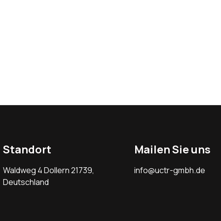
Standort
Mailen Sie uns
Waldweg 4 Dollern 21739,
info@uctr-gmbh.de
Deutschland