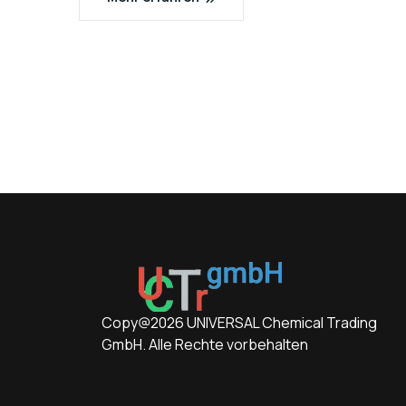
Copy@2026 UNIVERSAL Chemical Trading
GmbH. Alle Rechte vorbehalten