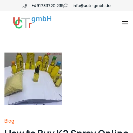
+491783720 235
info@uctr-gmbh.de
Blog