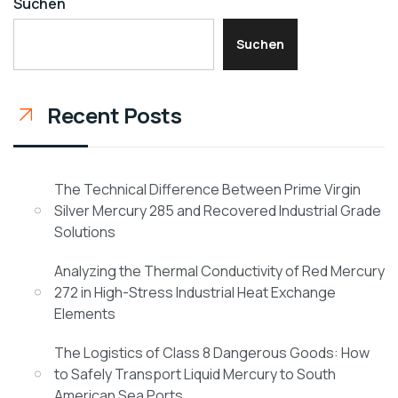
Suchen
Suchen
Recent Posts
The Technical Difference Between Prime Virgin
Silver Mercury 285 and Recovered Industrial Grade
Solutions
Analyzing the Thermal Conductivity of Red Mercury
272 in High-Stress Industrial Heat Exchange
Elements
The Logistics of Class 8 Dangerous Goods: How
to Safely Transport Liquid Mercury to South
American Sea Ports