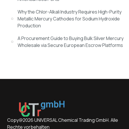
Why the Chlor-Alkali Industry Requires High-Purity
Metallic Mercury Cathodes for Sodium Hydroxide
Production
A Procurement Guide to Buying Bulk Silver Mercury
Wholesale via Secure European Escrow Platforms
Copy@2026 UNIVERSAL Chemical Trading GmbH. Alle
Rechte vorbehalten