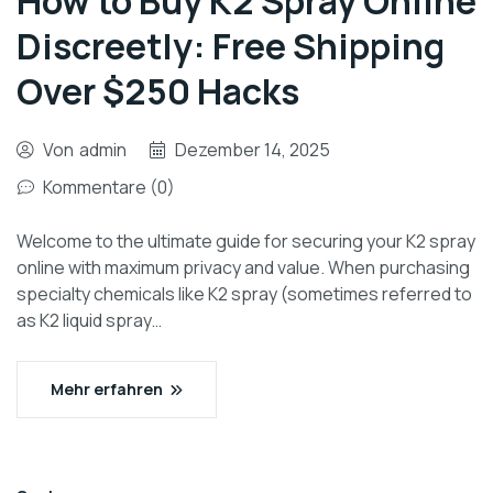
How to Buy K2 Spray Online
Discreetly: Free Shipping
Over $250 Hacks
Von
admin
Dezember 14, 2025
Kommentare (0)
Welcome to the ultimate guide for securing your K2 spray
online with maximum privacy and value. When purchasing
specialty chemicals like K2 spray (sometimes referred to
as K2 liquid spray…
Mehr erfahren