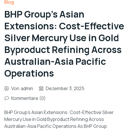
Blog
BHP Group’s Asian
Extensions: Cost-Effective
Silver Mercury Use in Gold
Byproduct Refining Across
Australian-Asia Pacific
Operations
Von
admin
Dezember 3, 2025
Kommentare (0)
BHP Group’s Asian Extensions: Cost-Effective Silver
Mercury Use in Gold Byproduct Refining Across
Australian-Asia Pacific Operations As BHP Group