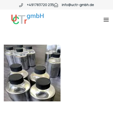
+491783720 235
info@uctr-gmbh.de