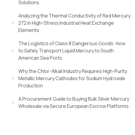
Solutions
Analyzing the Thermal Conductivity of Red Mercury
272 in High-Stress Industrial Heat Exchange
Elements
The Logistics of Class 8 Dangerous Goods: How
to Safely Transport Liquid Mercury to South
American Sea Ports
Why the Chlor-Alkali Industry Requires High-Purity
Metallic Mercury Cathodes for Sodium Hydroxide
Production
A Procurement Guide to Buying Bulk Silver Mercury
Wholesale via Secure European Escrow Platforms