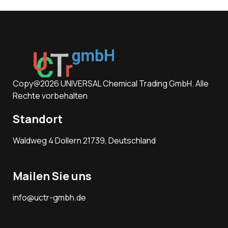
Copy@2026 UNIVERSAL Chemical Trading GmbH. Alle
Rechte vorbehalten
Standort
Waldweg 4 Dollern 21739, Deutschland
Mailen Sie uns
info@uctr-gmbh.de