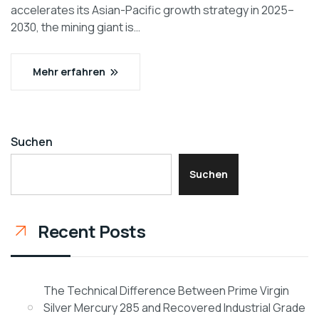
accelerates its Asian-Pacific growth strategy in 2025–
2030, the mining giant is…
Mehr erfahren
Suchen
Suchen
Recent Posts
The Technical Difference Between Prime Virgin
Silver Mercury 285 and Recovered Industrial Grade