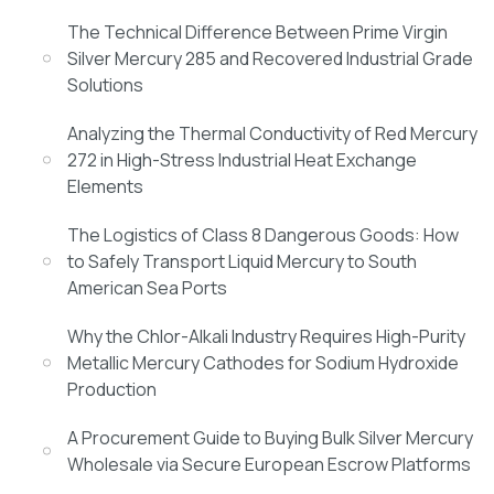
The Technical Difference Between Prime Virgin
Silver Mercury 285 and Recovered Industrial Grade
Solutions
Analyzing the Thermal Conductivity of Red Mercury
272 in High-Stress Industrial Heat Exchange
Elements
The Logistics of Class 8 Dangerous Goods: How
to Safely Transport Liquid Mercury to South
American Sea Ports
Why the Chlor-Alkali Industry Requires High-Purity
Metallic Mercury Cathodes for Sodium Hydroxide
Production
A Procurement Guide to Buying Bulk Silver Mercury
Wholesale via Secure European Escrow Platforms