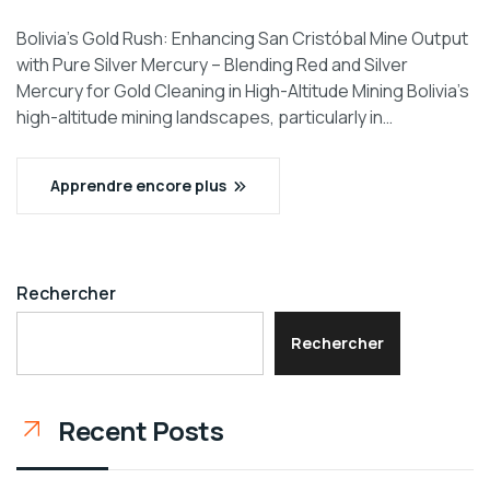
Bolivia’s Gold Rush: Enhancing San Cristóbal Mine Output
with Pure Silver Mercury – Blending Red and Silver
Mercury for Gold Cleaning in High-Altitude Mining Bolivia’s
high-altitude mining landscapes, particularly in…
Apprendre encore plus
Rechercher
Rechercher
Recent Posts