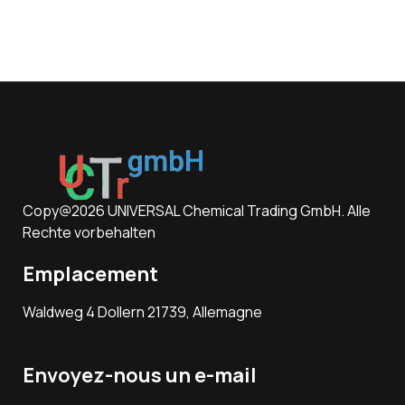
Copy@2026 UNIVERSAL Chemical Trading GmbH. Alle
Rechte vorbehalten
Emplacement
Waldweg 4 Dollern 21739, Allemagne
Envoyez-nous un e-mail