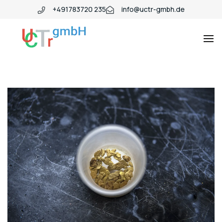
+491783720 235
info@uctr-gmbh.de