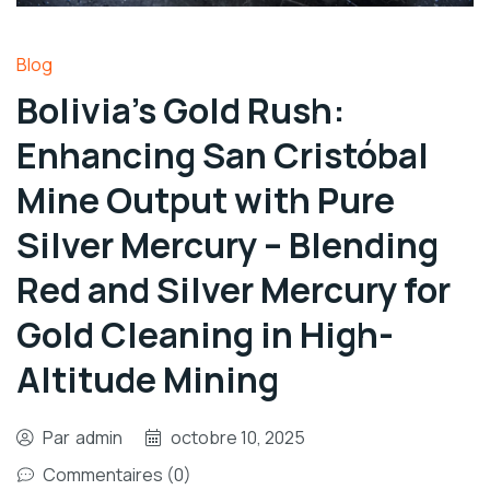
Blog
Bolivia’s Gold Rush:
Enhancing San Cristóbal
Mine Output with Pure
Silver Mercury – Blending
Red and Silver Mercury for
Gold Cleaning in High-
Altitude Mining
Par
admin
octobre 10, 2025
Commentaires (0)