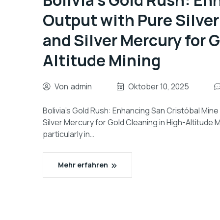
Bolivia’s Gold Rush: En
Output with Pure Silver
and Silver Mercury for 
Altitude Mining
Von
admin
Oktober 10, 2025
Bolivia’s Gold Rush: Enhancing San Cristóbal Mine
Silver Mercury for Gold Cleaning in High-Altitude M
particularly in…
Mehr erfahren