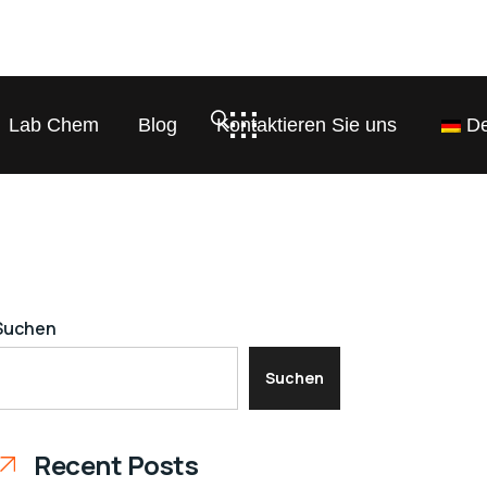
Lab Chem
Blog
Kontaktieren Sie uns
De
Suchen
Suchen
Recent Posts