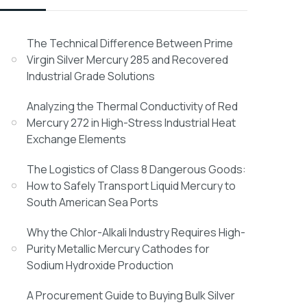
The Technical Difference Between Prime
Virgin Silver Mercury 285 and Recovered
Industrial Grade Solutions
Analyzing the Thermal Conductivity of Red
Mercury 272 in High-Stress Industrial Heat
Exchange Elements
The Logistics of Class 8 Dangerous Goods:
How to Safely Transport Liquid Mercury to
South American Sea Ports
Why the Chlor-Alkali Industry Requires High-
Purity Metallic Mercury Cathodes for
Sodium Hydroxide Production
A Procurement Guide to Buying Bulk Silver