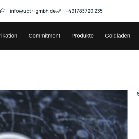
9
info@uctr-gmbh.de
+491783720 235
ikation
Commitment
Produkte
Goldladen