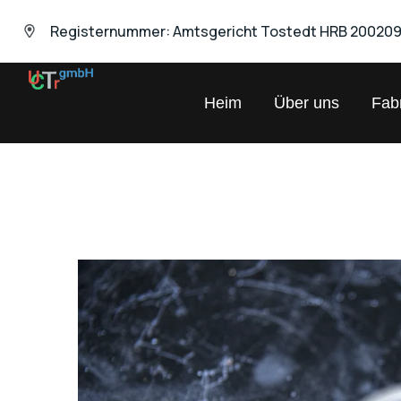
Registernummer: Amtsgericht Tostedt HRB 20020
UNIVERSAL
Heim
Über uns
Fabr
Chemical
Trading
GmbH