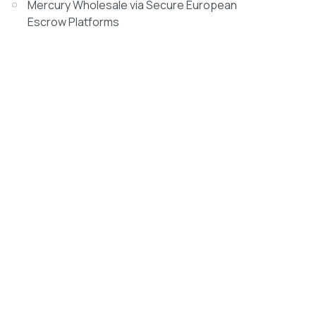
Mercury Wholesale via Secure European
Escrow Platforms