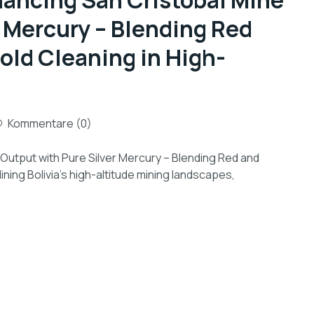
hancing San Cristóbal Mine
 Mercury – Blending Red
Gold Cleaning in High-
Kommentare (0)
 Output with Pure Silver Mercury – Blending Red and
ining Bolivia’s high-altitude mining landscapes,