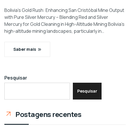
Bolivia’s Gold Rush: Enhancing San Cristóbal Mine Output
with Pure Silver Mercury – Blending Red and Silver
Mercury for Gold Cleaning in High-Altitude Mining Bolivia’s
high-altitude mining landscapes, particularly in…
Saber mais
Pesquisar
Pesquisar
Postagens recentes