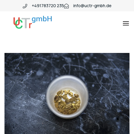
+491783720 235
info@uctr-gmbh.de