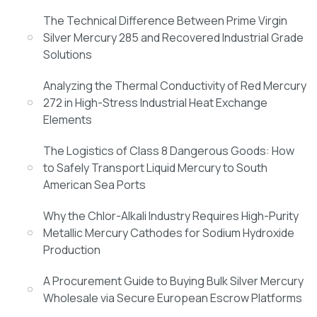
The Technical Difference Between Prime Virgin
Silver Mercury 285 and Recovered Industrial Grade
Solutions
Analyzing the Thermal Conductivity of Red Mercury
272 in High-Stress Industrial Heat Exchange
Elements
The Logistics of Class 8 Dangerous Goods: How
to Safely Transport Liquid Mercury to South
American Sea Ports
Why the Chlor-Alkali Industry Requires High-Purity
Metallic Mercury Cathodes for Sodium Hydroxide
Production
A Procurement Guide to Buying Bulk Silver Mercury
Wholesale via Secure European Escrow Platforms