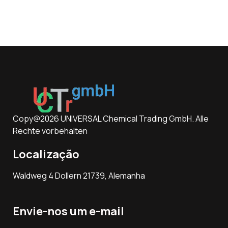
Copy@2026 UNIVERSAL Chemical Trading GmbH. Alle
Rechte vorbehalten
Localização
Waldweg 4 Dollern 21739, Alemanha
Envie-nos um e-mail