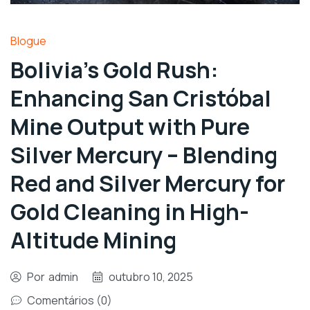
Blogue
Bolivia’s Gold Rush:
Enhancing San Cristóbal
Mine Output with Pure
Silver Mercury – Blending
Red and Silver Mercury for
Gold Cleaning in High-
Altitude Mining
Por
admin
outubro 10, 2025
Comentários (0)